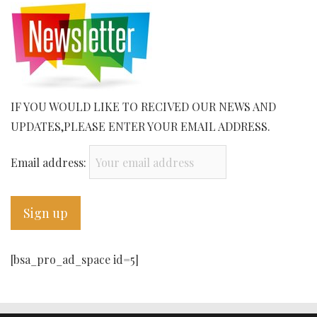
IF YOU WOULD LIKE TO RECIVED OUR NEWS AND
UPDATES,PLEASE ENTER YOUR EMAIL ADDRESS.
Email address:
[bsa_pro_ad_space id=5]