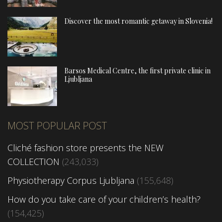
Discover the most romantic getaway in Slovenia!
Barsos Medical Centre, the first private clinic in
Ljubljana
MOST POPULAR POST
Cliché fashion store presents the NEW
COLLECTION
(243,033)
Physiotherapy Corpus Ljubljana
(155,648)
How do you take care of your children’s health?
(154,425)