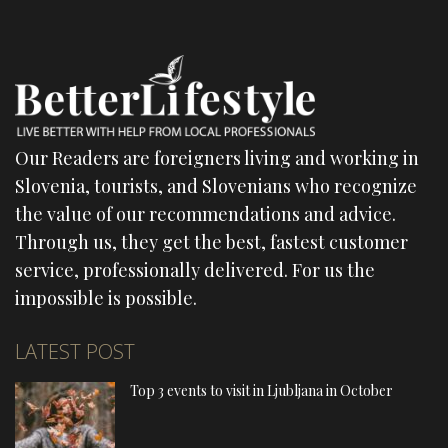
Our Readers are foreigners living and working in
Slovenia, tourists, and Slovenians who recognize
the value of our recommendations and advice.
Through us, they get the best, fastest customer
service, professionally delivered. For us the
impossible is possible.
LATEST POST
Top 3 events to visit in Ljubljana in October