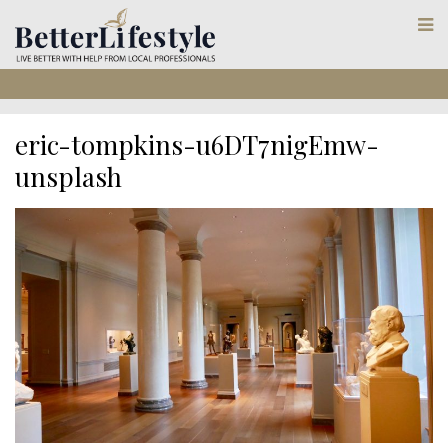
eric-tompkins-u6DT7nigEmw-
unsplash