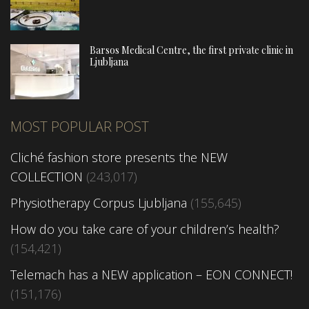
Barsos Medical Centre, the first private clinic in
Ljubljana
MOST POPULAR POST
Cliché fashion store presents the NEW
COLLECTION
(243,017)
Physiotherapy Corpus Ljubljana
(155,645)
How do you take care of your children’s health?
(154,421)
Telemach has a NEW application – EON CONNECT!
(151,176)