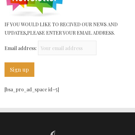
IF YOU WOULD LIKE TO RECIVED OUR NEWS AND
UPDATES,PLEASE ENTER YOUR EMAIL ADDRESS.
Email address:
[bsa_pro_ad_space id=5]