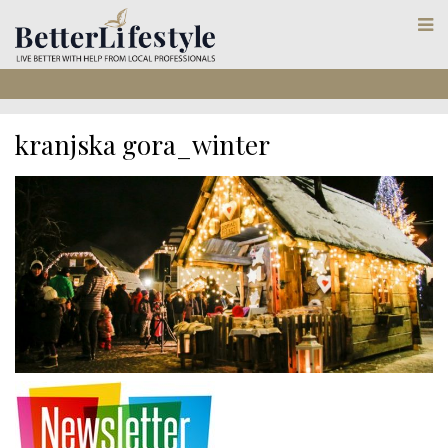
kranjska gora_winter