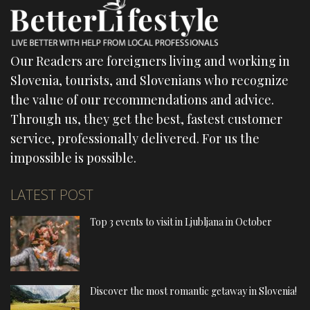
Our Readers are foreigners living and working in
Slovenia, tourists, and Slovenians who recognize
the value of our recommendations and advice.
Through us, they get the best, fastest customer
service, professionally delivered. For us the
impossible is possible.
LATEST POST
Top 3 events to visit in Ljubljana in October
Discover the most romantic getaway in Slovenia!