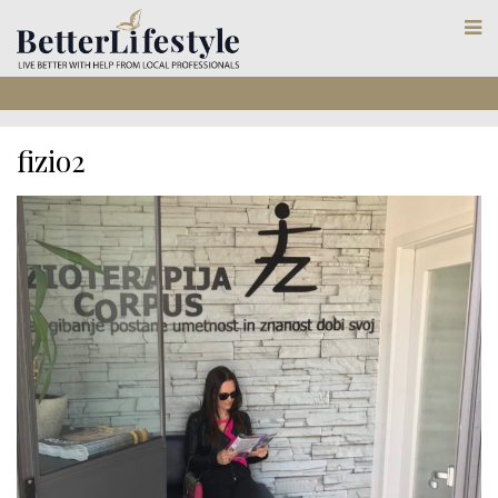
fizio2