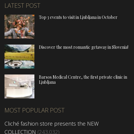
LATEST POST
Top 3 events to visit in Ljubljana in October
Discover the most romantic getaway in Slovenia!
Barsos Medical Centre, the first private clinic in
Ljubljana
MOST POPULAR POST
Cliché fashion store presents the NEW
COLLECTION
(243,032)