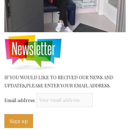
IF YOU WOULD LIKE TO RECIVED OUR NEWS AND
UPDATES,PLEASE ENTER YOUR EMAIL ADDRESS.
Email address: