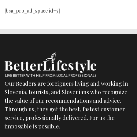
[bsa_pro_ad_space id=5]
Our Readers are foreigners living and working in
Slovenia, tourists, and Slovenians who recognize
the value of our recommendations and advice.
Through us, they get the best, fastest customer
service, professionally delivered. For us the
impossible is possible.