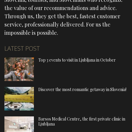
the value of our recommendations and advice.
Through us, they get the best, fastest customer
service, professionally delivered. For us the
impossible is possible.
LATEST POST
Top 3 events to visit in Ljubljana in October
Discover the most romantic getaway in Slovenia!
Barsos Medical Centre, the first private clinic in
Ljubljana