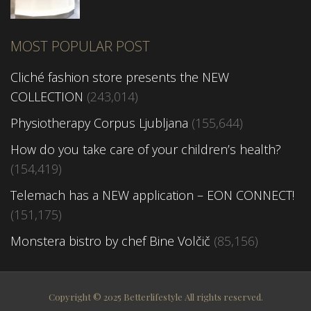
MOST POPULAR POST
Cliché fashion store presents the NEW
COLLECTION
(243,014)
Physiotherapy Corpus Ljubljana
(155,644)
How do you take care of your children’s health?
(154,419)
Telemach has a NEW application – EON CONNECT!
(151,175)
Monstera bistro by chef Bine Volčič
(85,156)
Copyright © 2025 Betterlifestyle All rights reserved.