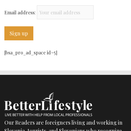
Email address:
[bsa_pro_ad_space id=5]
Our Readers are foreigners living and working in
Slovenia, tourists, and Slovenians who recognize