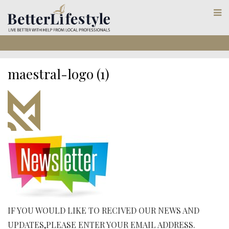
maestral-logo (1)
IF YOU WOULD LIKE TO RECIVED OUR NEWS AND
UPDATES,PLEASE ENTER YOUR EMAIL ADDRESS.