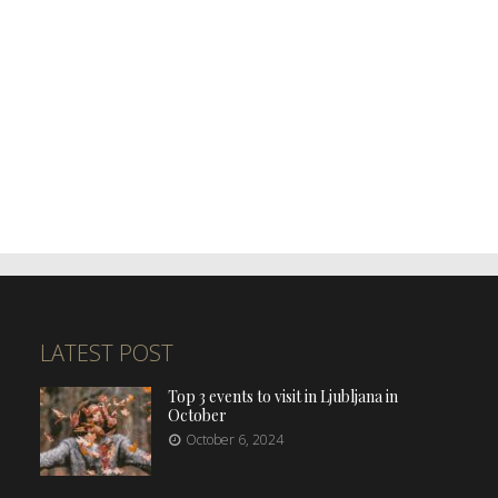
LATEST POST
Top 3 events to visit in Ljubljana in
October
October 6, 2024