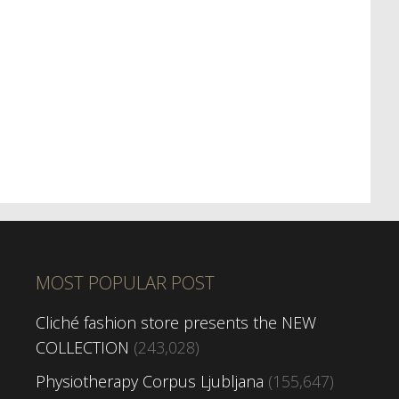
MOST POPULAR POST
Cliché fashion store presents the NEW
COLLECTION
(243,028)
Physiotherapy Corpus Ljubljana
(155,647)