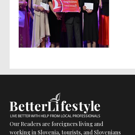
Our Readers are foreigners living and
working in Slovenia, tourists, and Slovenians