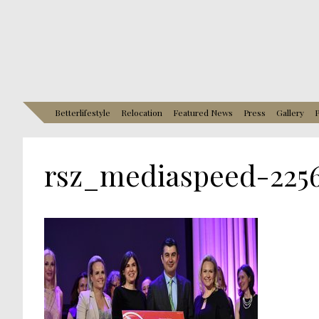
Betterlifestyle
Relocation
Featured News
Press
Gallery
P
rsz_mediaspeed-225