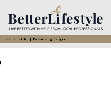
artners
About Us
Facebook
Instagram
6