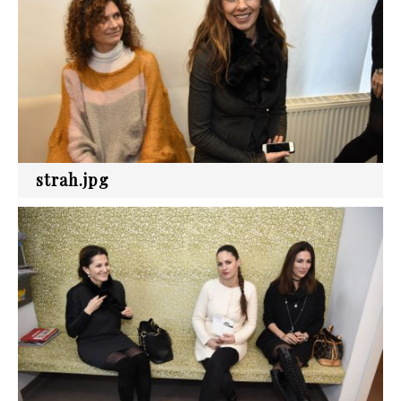
strah.jpg