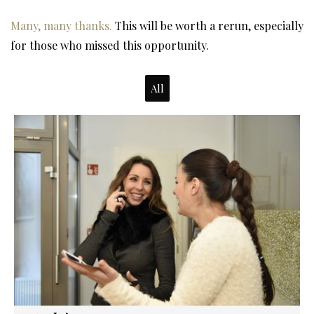
Many, many thanks.
This will be worth a rerun, especially
for those who missed this opportunity.
All