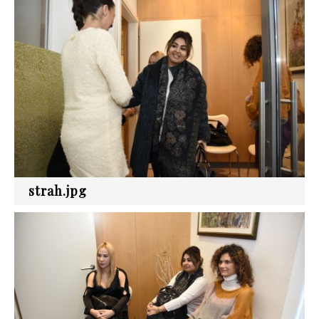
strah.jpg