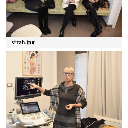
strah.jpg