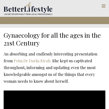
Gynaecology for all the ages in the
21st Century
An absorbing and endlessly interesting presentation
from
Prim.Dr Darija Strah.
She kept us captivated
throughout, informing and updating even the most
knowledgeable amongst us of the things that every
woman needs to know about herself.