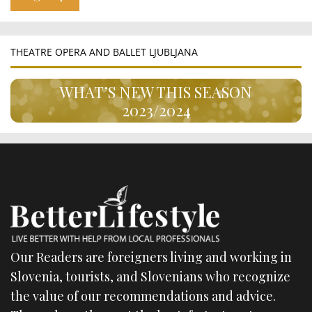
THEATRE OPERA AND BALLET LJUBLJANA
WHAT’S NEW THIS SEASON
2023/2024
Our Readers are foreigners living and working in
Slovenia, tourists, and Slovenians who recognize
the value of our recommendations and advice.