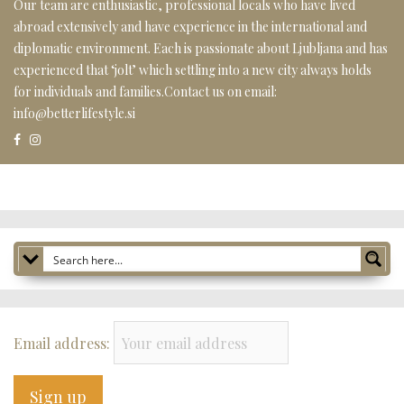
Our team are enthusiastic, professional locals who have lived
abroad extensively and have experience in the international and
diplomatic environment. Each is passionate about Ljubljana and has
experienced that ‘jolt’ which settling into a new city always holds
for individuals and families.Contact us on email:
info@betterlifestyle.si
Email address: