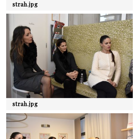
strah.jpg
strah.jpg