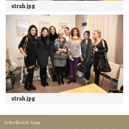
strah.jpg
strah.jpg
Betterlifestyle Team