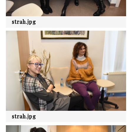
strah.jpg
strah.jpg