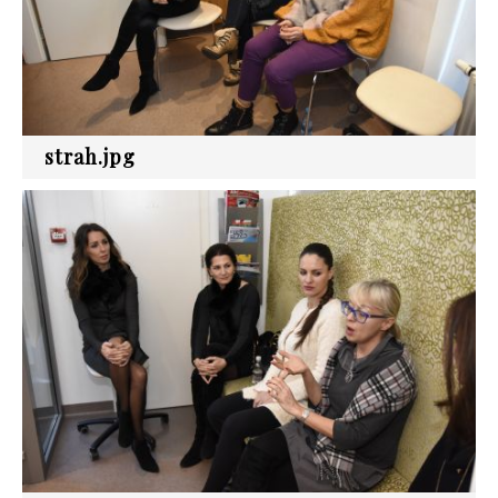
strah.jpg