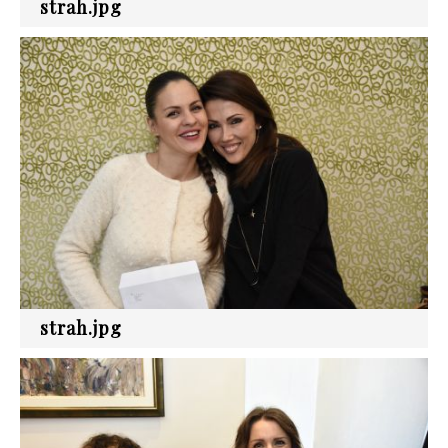
strah.jpg
strah.jpg