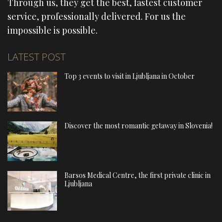
Through us, they get the best, fastest customer
service, professionally delivered. For us the
impossible is possible.
LATEST POST
Top 3 events to visit in Ljubljana in October
Discover the most romantic getaway in Slovenia!
Barsos Medical Centre, the first private clinic in
Ljubljana