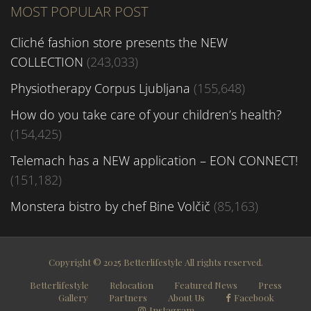
MOST POPULAR POST
Cliché fashion store presents the NEW
COLLECTION
(243,033)
Physiotherapy Corpus Ljubljana
(155,648)
How do you take care of your children’s health?
(154,425)
Telemach has a NEW application – EON CONNECT!
(151,182)
Monstera bistro by chef Bine Volčič
(85,163)
Copyright © 2025 Betterlifestyle All rights reserved.
Betterlifestyle
Relocation
Featured News
Press
Gallery
Partners
About Us
Facebook
Instagram