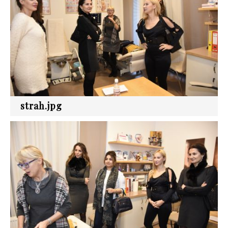
strah.jpg