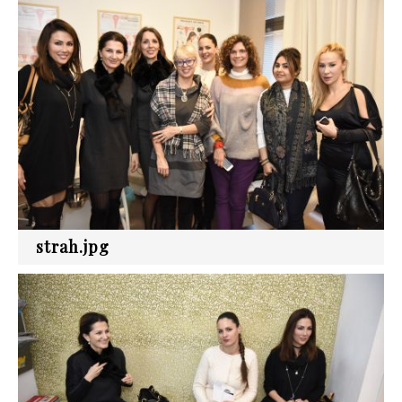
strah.jpg