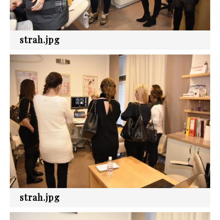
strah.jpg
strah.jpg