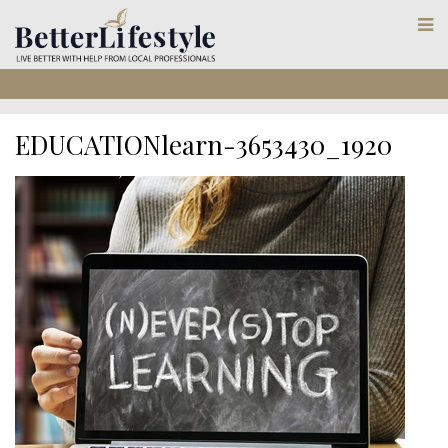
EDUCATIONlearn-3653430_1920