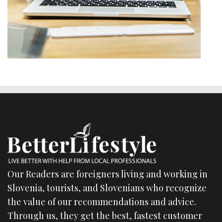
Our Readers are foreigners living and working in
Slovenia, tourists, and Slovenians who recognize
the value of our recommendations and advice.
Through us, they get the best, fastest customer