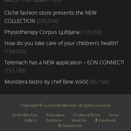
Cliché fashion store presents the NEW
COLLECTION
(243,034)
Physiotherapy Corpus Ljubljana
(155,650)
How do you take care of your children’s health?
(154,426)
Telemach has a NEW application – EON CONNECT!
(151,183)
Monstera bistro by chef Bine Volčič
(85,166)
Copyright © 2025 Betterlifestyle All rights reserved.
Betterlifestyle
Relocation
Featured News
Press
Gallery
Partners
About Us
Facebook
Instagram