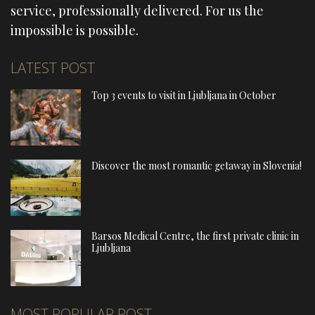
service, professionally delivered. For us the
impossible is possible.
LATEST POST
Top 3 events to visit in Ljubljana in October
Discover the most romantic getaway in Slovenia!
Barsos Medical Centre, the first private clinic in
Ljubljana
MOST POPULAR POST