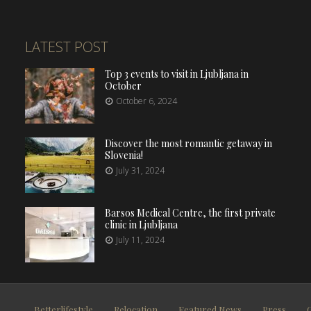
LATEST POST
Top 3 events to visit in Ljubljana in
October
October 6, 2024
Discover the most romantic getaway in
Slovenia!
July 31, 2024
Barsos Medical Centre, the first private
clinic in Ljubljana
July 11, 2024
Betterlifestyle
Relocation
Featured News
Press