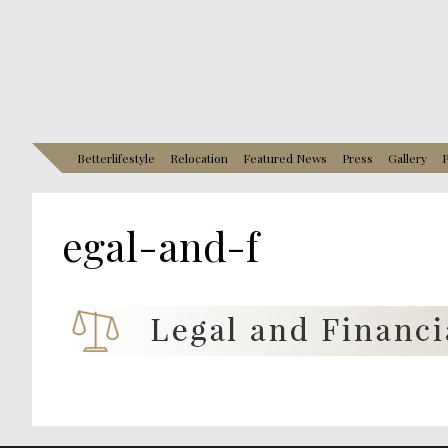
Betterlifestyle
Relocation
Featured News
Press
Gallery
P
egal-and-f