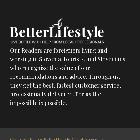
Our Readers are foreigners living and
working in Slovenia, tourists, and Slovenians
who recognize the value of our
recommendations and advice. Through us,
they get the best, fastest customer service,
professionally delivered. For us the
impossible is possible.
Copyright © 2025 Betterlifestyle All rights reserved.