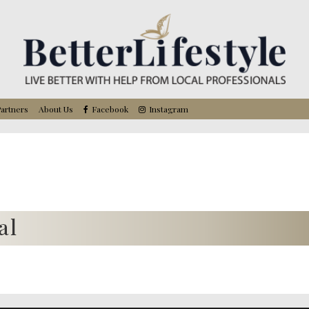
artners
About Us
Facebook
Instagram