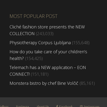
MOST POPULAR POST
Cliché fashion store presents the NEW
COLLECTION
(243,033)
Physiotherapy Corpus Ljubljana
(155,648)
How do you take care of your children’s
health?
(154,425)
Telemach has a NEW application – EON
CONNECT!
(151,181)
Monstera bistro by chef Bine Volčič
(85,161)
Gallery
Partners
About Us
Facebook
Instagram