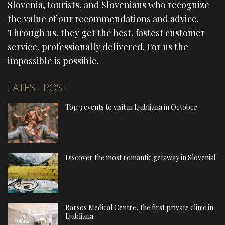
Slovenia, tourists, and Slovenians who recognize
the value of our recommendations and advice.
Through us, they get the best, fastest customer
service, professionally delivered. For us the
impossible is possible.
LATEST POST
Top 3 events to visit in Ljubljana in October
Discover the most romantic getaway in Slovenia!
Barsos Medical Centre, the first private clinic in
Ljubljana