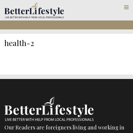
health-2
Our Readers are foreigners living and working in