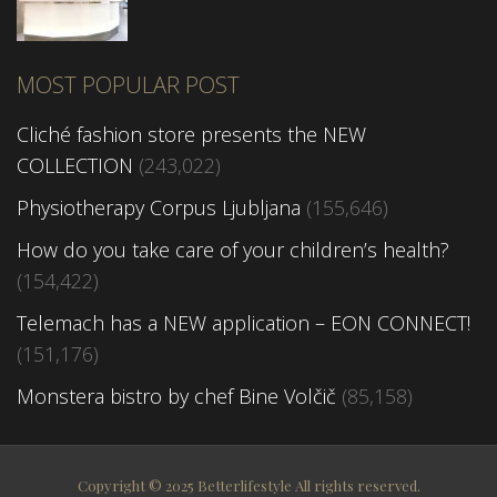
MOST POPULAR POST
Cliché fashion store presents the NEW
COLLECTION
(243,022)
Physiotherapy Corpus Ljubljana
(155,646)
How do you take care of your children’s health?
(154,422)
Telemach has a NEW application – EON CONNECT!
(151,176)
Monstera bistro by chef Bine Volčič
(85,158)
Copyright © 2025 Betterlifestyle All rights reserved.