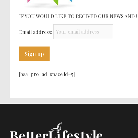
IF YOU WOULD LIKE TO RECIVED OUR NEWS AND 
Email address:
[bsa_pro_ad_space id=5]