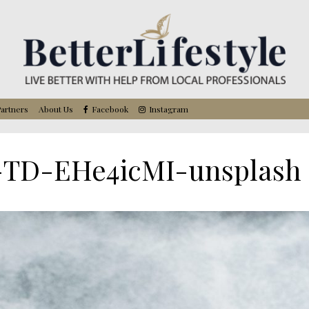
artners
About Us
Facebook
Instagram
-TD-EHe4icMI-unsplash