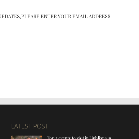
UPDATES,PLEASE ENTER YOUR EMAIL ADDRESS.
LATEST POST
Top 3 events to visit in Ljubljana in