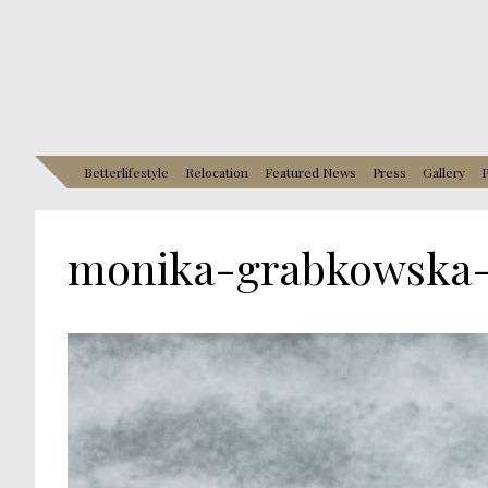
Betterlifestyle
Relocation
Featured News
Press
Gallery
P
monika-grabkowska