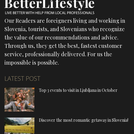
Our Readers are foreigners living and working in
Slovenia, tourists, and Slovenians who recognize
the value of our recommendations and advice.
Through us, they get the best, fastest customer
service, professionally delivered. For us the
impossible is possible.
LATEST POST
Top 3 events to visit in Ljubljana in October
Discover the most romantic getaway in Slovenia!