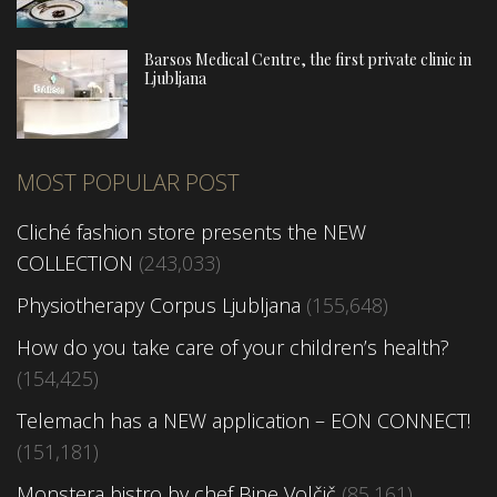
Barsos Medical Centre, the first private clinic in
Ljubljana
MOST POPULAR POST
Cliché fashion store presents the NEW
COLLECTION
(243,033)
Physiotherapy Corpus Ljubljana
(155,648)
How do you take care of your children’s health?
(154,425)
Telemach has a NEW application – EON CONNECT!
(151,181)
Monstera bistro by chef Bine Volčič
(85,161)