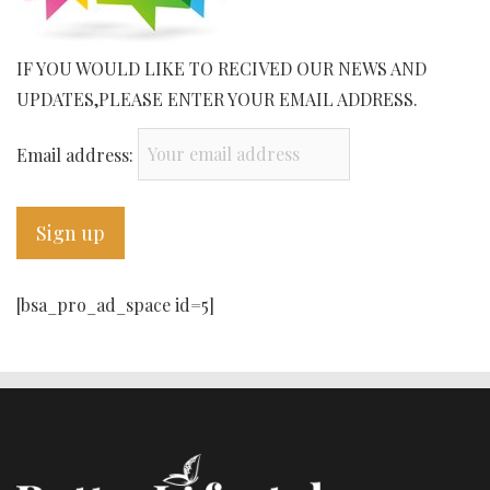
IF YOU WOULD LIKE TO RECIVED OUR NEWS AND
UPDATES,PLEASE ENTER YOUR EMAIL ADDRESS.
Email address:
[bsa_pro_ad_space id=5]