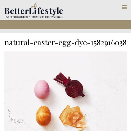
natural-easter-egg-dye-1582916038