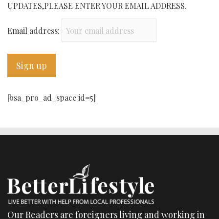
UPDATES,PLEASE ENTER YOUR EMAIL ADDRESS.
Email address:
[bsa_pro_ad_space id=5]
Our Readers are foreigners living and working in