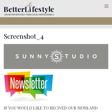
Screenshot_4
IF YOU WOULD LIKE TO RECIVED OUR NEWS AND