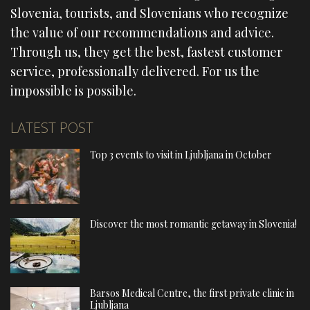
Slovenia, tourists, and Slovenians who recognize
the value of our recommendations and advice.
Through us, they get the best, fastest customer
service, professionally delivered. For us the
impossible is possible.
LATEST POST
Top 3 events to visit in Ljubljana in October
Discover the most romantic getaway in Slovenia!
Barsos Medical Centre, the first private clinic in
Ljubljana