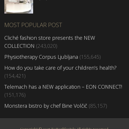
MOST POPULAR POST
Cliché fashion store presents the NEW
COLLECTION
(243,020)
Physiotherapy Corpus Ljubljana
(155,645)
How do you take care of your children’s health?
(154,421)
Telemach has a NEW application – EON CONNECT!
(151,176)
Monstera bistro by chef Bine Volčič
(85,157)
Copyright © 2025 Betterlifestyle All rights reserved.