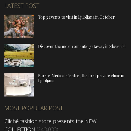
LATEST POST
Top 3 events to visit in Ljubljana in October
Discover the most romantic getaway in Slovenia!
Barsos Medical Centre, the first private clinic in
Ljubljana
MOST POPULAR POST
Cliché fashion store presents the NEW
COLLECTION
(243,033)