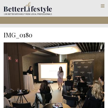
IMG_0180