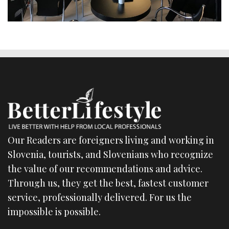
Our Readers are foreigners living and working in
Slovenia, tourists, and Slovenians who recognize
the value of our recommendations and advice.
Through us, they get the best, fastest customer
service, professionally delivered. For us the
impossible is possible.