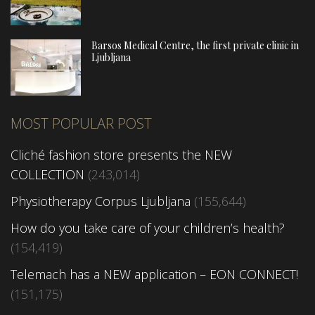
Barsos Medical Centre, the first private clinic in
Ljubljana
MOST POPULAR POST
Cliché fashion store presents the NEW
COLLECTION
(243,014)
Physiotherapy Corpus Ljubljana
(155,644)
How do you take care of your children’s health?
(154,419)
Telemach has a NEW application – EON CONNECT!
(151,175)