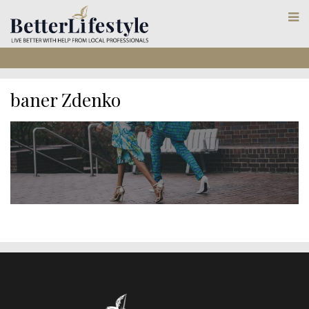
baner Zdenko