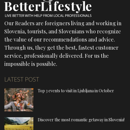
Our Readers are foreigners living and working in
Slovenia, tourists, and Slovenians who recognize
the value of our recommendations and advice.
Through us, they get the best, fastest customer
service, professionally delivered. For us the
impossible is possible.
LATEST POST
Top 3 events to visit in Ljubljana in October
Discover the most romantic getaway in Slovenia!