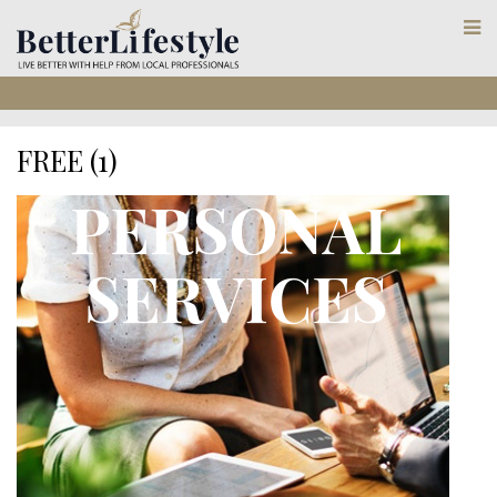
FREE (1)