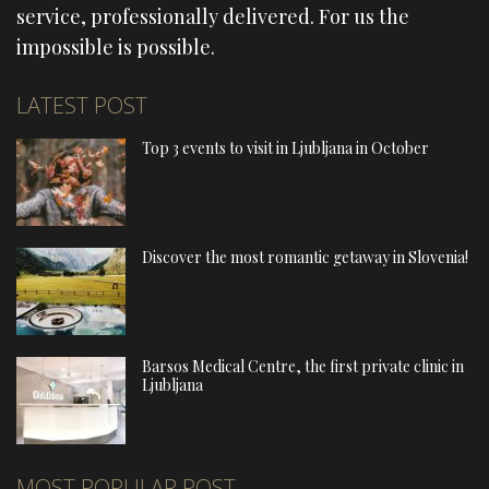
service, professionally delivered. For us the
impossible is possible.
LATEST POST
Top 3 events to visit in Ljubljana in October
Discover the most romantic getaway in Slovenia!
Barsos Medical Centre, the first private clinic in
Ljubljana
MOST POPULAR POST