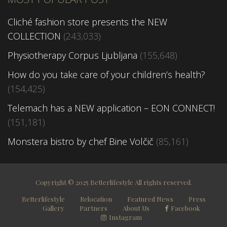
Cliché fashion store presents the NEW
COLLECTION
(243,033)
Physiotherapy Corpus Ljubljana
(155,648)
How do you take care of your children’s health?
(154,425)
Telemach has a NEW application – EON CONNECT!
(151,181)
Monstera bistro by chef Bine Volčič
(85,161)
Copyright © 2025 Betterlifestyle All rights reserved.
Betterlifestyle
Relocation
Featured News
Press
Gallery
Partners
About Us
Facebook
Instagram