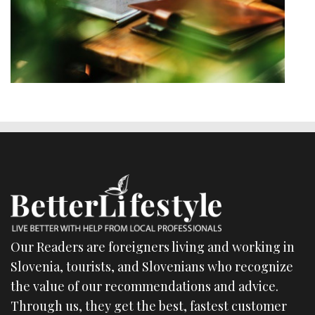
Our Readers are foreigners living and working in
Slovenia, tourists, and Slovenians who recognize
the value of our recommendations and advice.
Through us, they get the best, fastest customer