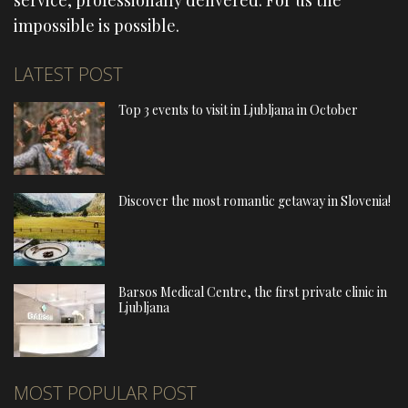
service, professionally delivered. For us the
impossible is possible.
LATEST POST
Top 3 events to visit in Ljubljana in October
Discover the most romantic getaway in Slovenia!
Barsos Medical Centre, the first private clinic in
Ljubljana
MOST POPULAR POST