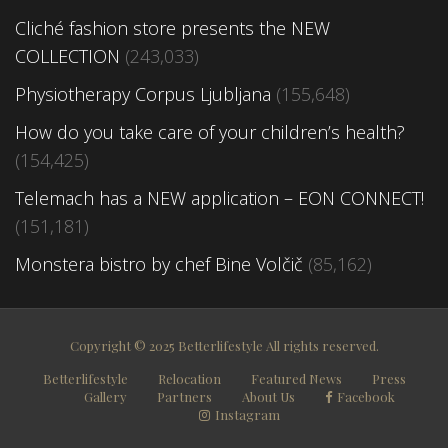
Cliché fashion store presents the NEW
COLLECTION
(243,033)
Physiotherapy Corpus Ljubljana
(155,648)
How do you take care of your children’s health?
(154,425)
Telemach has a NEW application – EON CONNECT!
(151,181)
Monstera bistro by chef Bine Volčič
(85,162)
Copyright © 2025 Betterlifestyle All rights reserved.
Betterlifestyle
Relocation
Featured News
Press
Gallery
Partners
About Us
Facebook
Instagram