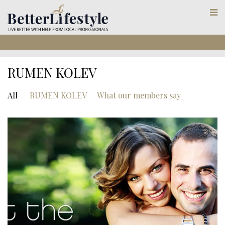
RUMEN KOLEV
All
RUMEN KOLEV
What our members say