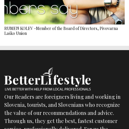
RUMEN KOLEV -Member of the Board of Directors, Pivovarna
Laško Union
Our Readers are foreigners living and working in
Slovenia, tourists, and Slovenians who recognize
the value of our recommendations and advice.
Through us, they get the best, fastest customer