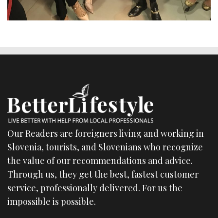
Our Readers are foreigners living and working in
Slovenia, tourists, and Slovenians who recognize
the value of our recommendations and advice.
Through us, they get the best, fastest customer
service, professionally delivered. For us the
impossible is possible.