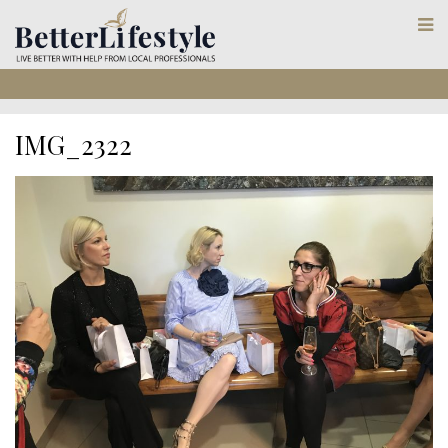
IMG_2322