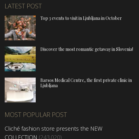
LATEST POST
Top 3 events to visit in Ljubljana in October
Discover the most romantic getaway in Slovenia!
Barsos Medical Centre, the first private clinic in
Ljubljana
MOST POPULAR POST
Cliché fashion store presents the NEW
COLLECTION
(243,020)