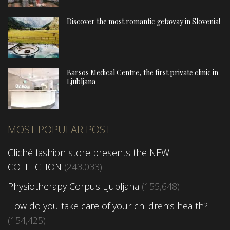
Discover the most romantic getaway in Slovenia!
Barsos Medical Centre, the first private clinic in
Ljubljana
MOST POPULAR POST
Cliché fashion store presents the NEW
COLLECTION
(243,033)
Physiotherapy Corpus Ljubljana
(155,648)
How do you take care of your children’s health?
(154,425)