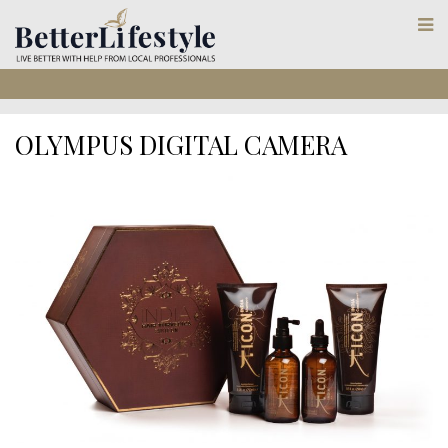
OLYMPUS DIGITAL CAMERA