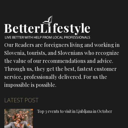
Our Readers are foreigners living and working in
Slovenia, tourists, and Slovenians who recognize
the value of our recommendations and advice.
Through us, they get the best, fastest customer
service, professionally delivered. For us the
impossible is possible.
LATEST POST
Top 3 events to visit in Ljubljana in October