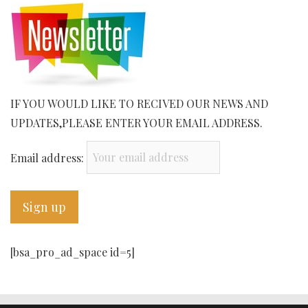
IF YOU WOULD LIKE TO RECIVED OUR NEWS AND
UPDATES,PLEASE ENTER YOUR EMAIL ADDRESS.
Email address:
[bsa_pro_ad_space id=5]