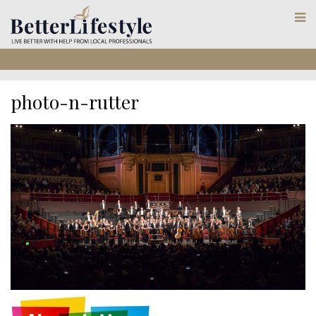
photo-n-rutter