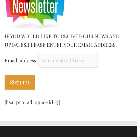
IF YOU WOULD LIKE TO RECIVED OUR NEWS AND
UPDATES,PLEASE ENTER YOUR EMAIL ADDRESS.
Email address:
[bsa_pro_ad_space id=5]