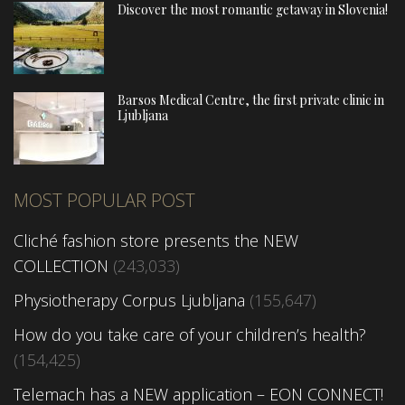
Discover the most romantic getaway in Slovenia!
Barsos Medical Centre, the first private clinic in
Ljubljana
MOST POPULAR POST
Cliché fashion store presents the NEW
COLLECTION
(243,033)
Physiotherapy Corpus Ljubljana
(155,647)
How do you take care of your children’s health?
(154,425)
Telemach has a NEW application – EON CONNECT!