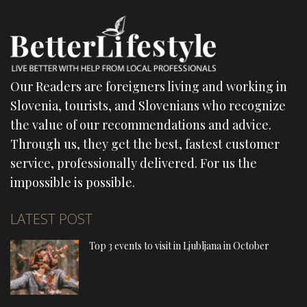
Our Readers are foreigners living and working in
Slovenia, tourists, and Slovenians who recognize
the value of our recommendations and advice.
Through us, they get the best, fastest customer
service, professionally delivered. For us the
impossible is possible.
LATEST POST
Top 3 events to visit in Ljubljana in October