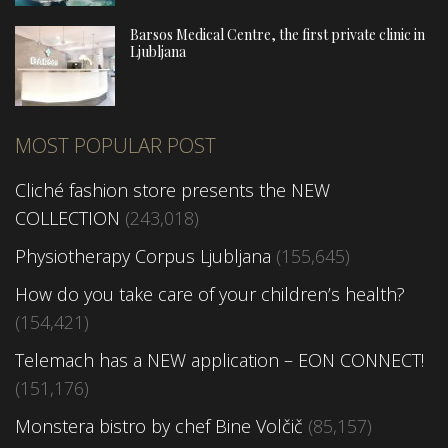
Barsos Medical Centre, the first private clinic in
Ljubljana
MOST POPULAR POST
Cliché fashion store presents the NEW
COLLECTION
(243,018)
Physiotherapy Corpus Ljubljana
(155,645)
How do you take care of your children’s health?
(154,421)
Telemach has a NEW application – EON CONNECT!
(151,176)
Monstera bistro by chef Bine Volčič
(85,157)