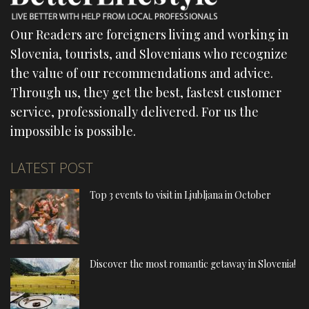
Our Readers are foreigners living and working in
Slovenia, tourists, and Slovenians who recognize
the value of our recommendations and advice.
Through us, they get the best, fastest customer
service, professionally delivered. For us the
impossible is possible.
LATEST POST
Top 3 events to visit in Ljubljana in October
Discover the most romantic getaway in Slovenia!