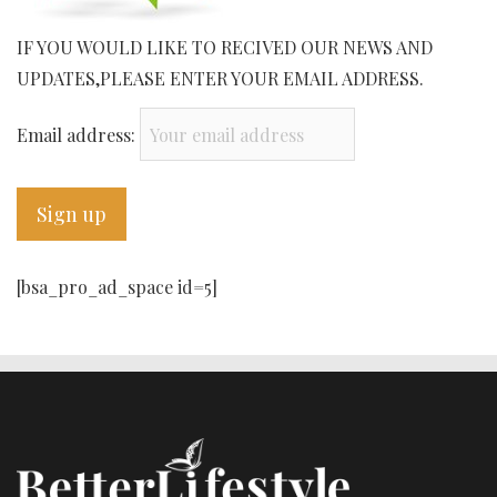
IF YOU WOULD LIKE TO RECIVED OUR NEWS AND
UPDATES,PLEASE ENTER YOUR EMAIL ADDRESS.
Email address:
[bsa_pro_ad_space id=5]