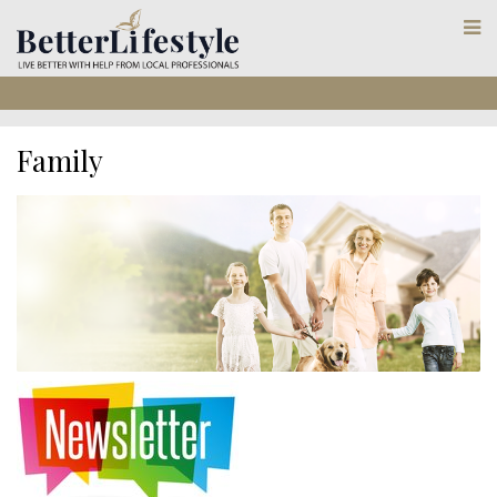
Family