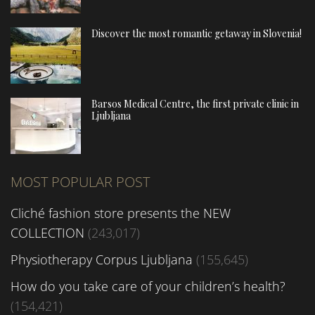
Discover the most romantic getaway in Slovenia!
Barsos Medical Centre, the first private clinic in
Ljubljana
MOST POPULAR POST
Cliché fashion store presents the NEW
COLLECTION
(243,017)
Physiotherapy Corpus Ljubljana
(155,645)
How do you take care of your children’s health?
(154,421)