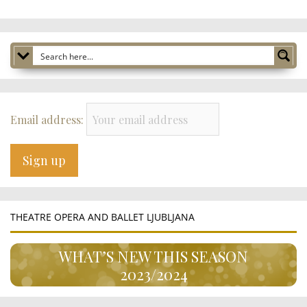
Email address:
THEATRE OPERA AND BALLET LJUBLJANA
WHAT’S NEW THIS SEASON
2023/2024