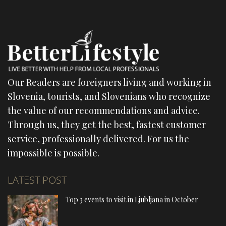
Our Readers are foreigners living and working in
Slovenia, tourists, and Slovenians who recognize
the value of our recommendations and advice.
Through us, they get the best, fastest customer
service, professionally delivered. For us the
impossible is possible.
LATEST POST
Top 3 events to visit in Ljubljana in October