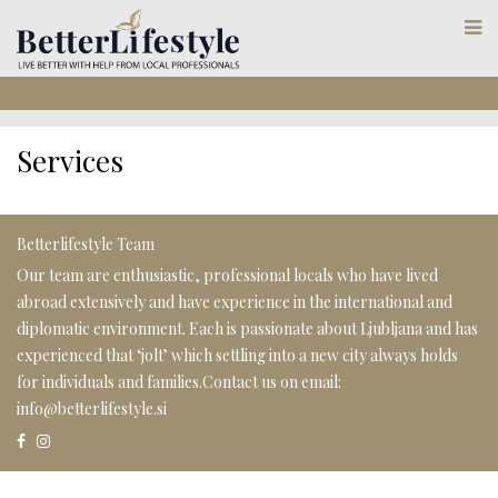
Services
Betterlifestyle Team
Our team are enthusiastic, professional locals who have lived
abroad extensively and have experience in the international and
diplomatic environment. Each is passionate about Ljubljana and has
experienced that ‘jolt’ which settling into a new city always holds
for individuals and families.Contact us on email:
info@betterlifestyle.si