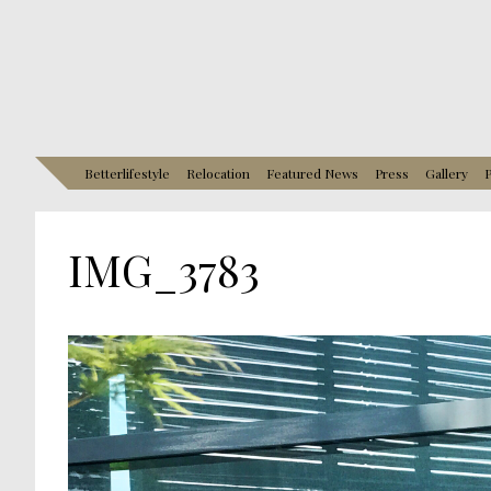
Betterlifestyle
Relocation
Featured News
Press
Gallery
P
IMG_3783