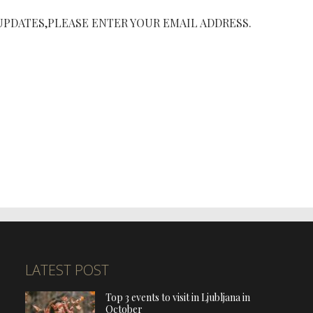
UPDATES,PLEASE ENTER YOUR EMAIL ADDRESS.
LATEST POST
Top 3 events to visit in Ljubljana in
October