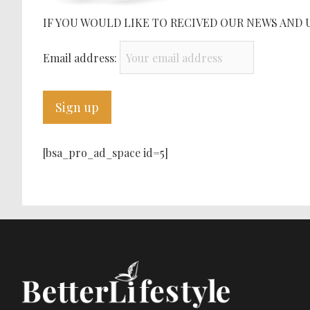
IF YOU WOULD LIKE TO RECIVED OUR NEWS AND 
Email address:
[bsa_pro_ad_space id=5]