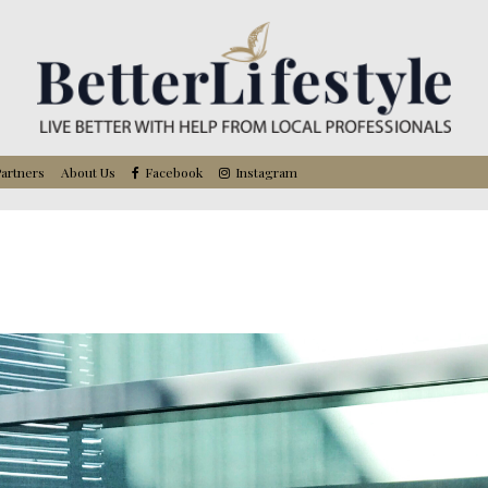
artners
About Us
Facebook
Instagram