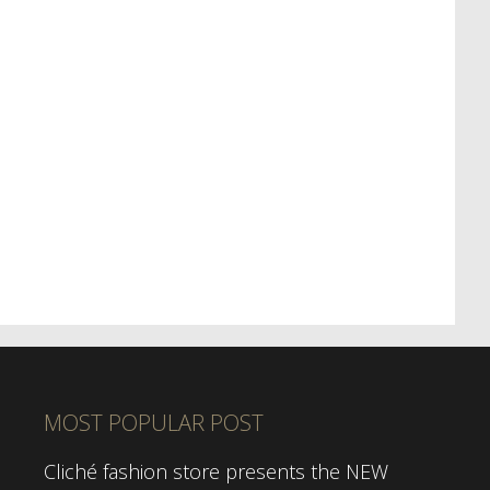
MOST POPULAR POST
Cliché fashion store presents the NEW