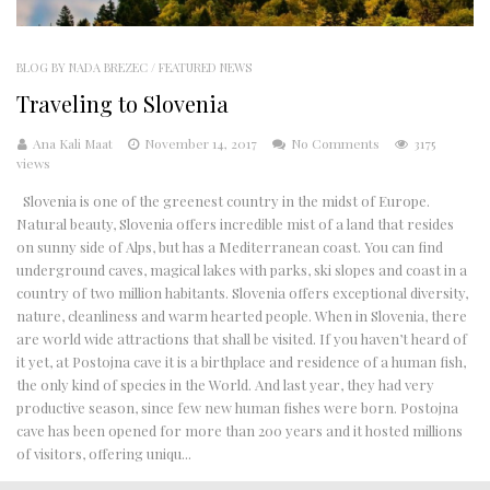
BLOG BY NADA BREZEC
/
FEATURED NEWS
Traveling to Slovenia
Ana Kali Maat
November 14, 2017
No Comments
3175
views
Slovenia is one of the greenest country in the midst of Europe.
Natural beauty, Slovenia offers incredible mist of a land that resides
on sunny side of Alps, but has a Mediterranean coast. You can find
underground caves, magical lakes with parks, ski slopes and coast in a
country of two million habitants. Slovenia offers exceptional diversity,
nature, cleanliness and warm hearted people. When in Slovenia, there
are world wide attractions that shall be visited. If you haven’t heard of
it yet, at Postojna cave it is a birthplace and residence of a human fish,
the only kind of species in the World. And last year, they had very
productive season, since few new human fishes were born. Postojna
cave has been opened for more than 200 years and it hosted millions
of visitors, offering uniqu...