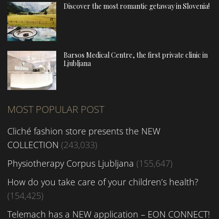
Discover the most romantic getaway in Slovenia!
Barsos Medical Centre, the first private clinic in
Ljubljana
MOST POPULAR POST
Cliché fashion store presents the NEW
COLLECTION
(243,033)
Physiotherapy Corpus Ljubljana
(155,647)
How do you take care of your children’s health?
(154,425)
Telemach has a NEW application – EON CONNECT!