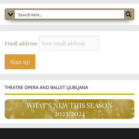
Email address:
THEATRE OPERA AND BALLET LJUBLJANA
WHAT’S NEW THIS SEASON
2023/2024