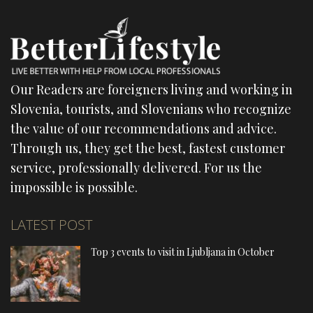
Our Readers are foreigners living and working in
Slovenia, tourists, and Slovenians who recognize
the value of our recommendations and advice.
Through us, they get the best, fastest customer
service, professionally delivered. For us the
impossible is possible.
LATEST POST
Top 3 events to visit in Ljubljana in October