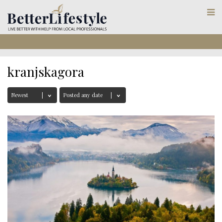
kranjskagora