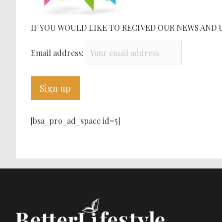
IF YOU WOULD LIKE TO RECIVED OUR NEWS AND 
Email address:
[bsa_pro_ad_space id=5]