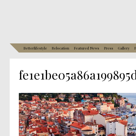
Betterlifestyle
Relocation
Featured News
Press
Gallery
P
fe1e1be05a86a199895