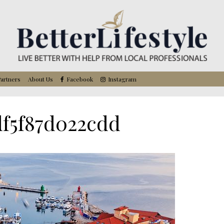
artners
About Us
Facebook
Instagram
df5f87d022cdd