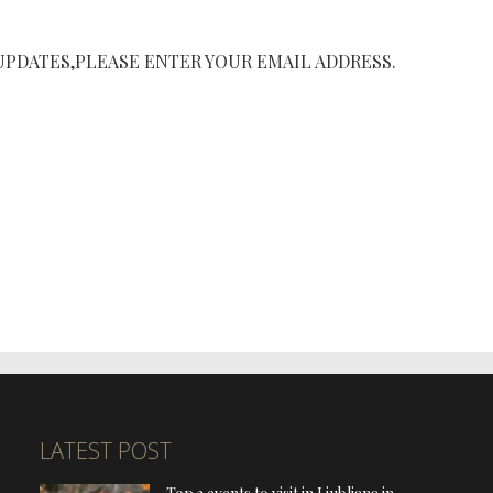
UPDATES,PLEASE ENTER YOUR EMAIL ADDRESS.
LATEST POST