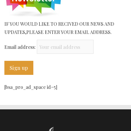
IF YOU WOULD LIKE TO RECIVED OUR NEWS AND
UPDATES,PLEASE ENTER YOUR EMAIL ADDRESS.
Email address:
[bsa_pro_ad_space id=5]