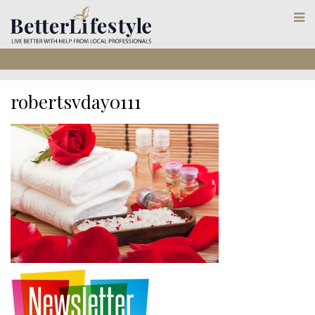
robertsvday0111