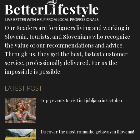
Our Readers are foreigners living and working in
Slovenia, tourists, and Slovenians who recognize
the value of our recommendations and advice.
Through us, they get the best, fastest customer
service, professionally delivered. For us the
impossible is possible.
LATEST POST
Top 3 events to visit in Ljubljana in October
Discover the most romantic getaway in Slovenia!