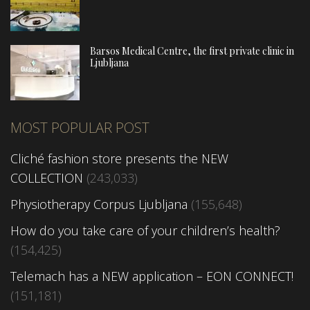
Barsos Medical Centre, the first private clinic in
Ljubljana
MOST POPULAR POST
Cliché fashion store presents the NEW
COLLECTION
(243,033)
Physiotherapy Corpus Ljubljana
(155,648)
How do you take care of your children’s health?
(154,425)
Telemach has a NEW application – EON CONNECT!
(151,181)