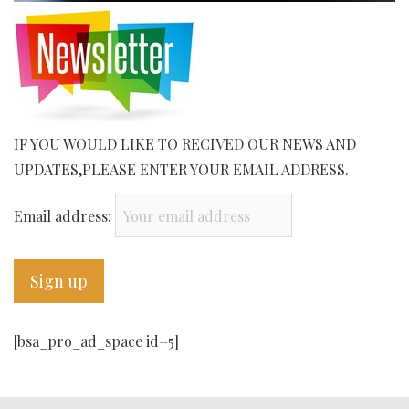
IF YOU WOULD LIKE TO RECIVED OUR NEWS AND
UPDATES,PLEASE ENTER YOUR EMAIL ADDRESS.
Email address:
[bsa_pro_ad_space id=5]