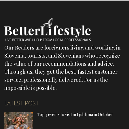
Our Readers are foreigners living and working in
Slovenia, tourists, and Slovenians who recognize
the value of our recommendations and advice.
Through us, they get the best, fastest customer
service, professionally delivered. For us the
impossible is possible.
LATEST POST
Top 3 events to visit in Ljubljana in October