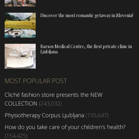
Discover the most romantic getaway in Slovenia!
Barsos Medical Centre, the first private clinic in
Ljubljana
MOST POPULAR POST
Cliché fashion store presents the NEW
COLLECTION
(243,032)
Physiotherapy Corpus Ljubljana
(155,647)
How do you take care of your children’s health?
(154,425)