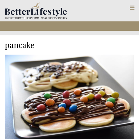
pancake