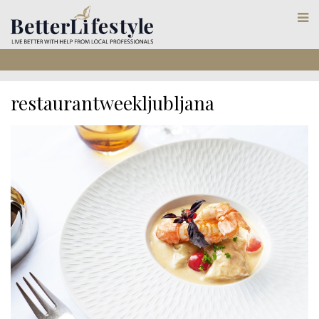
restaurantweekljubljana