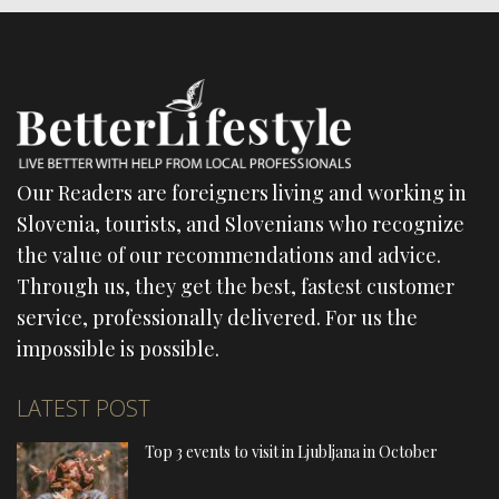
Our Readers are foreigners living and working in
Slovenia, tourists, and Slovenians who recognize
the value of our recommendations and advice.
Through us, they get the best, fastest customer
service, professionally delivered. For us the
impossible is possible.
LATEST POST
Top 3 events to visit in Ljubljana in October