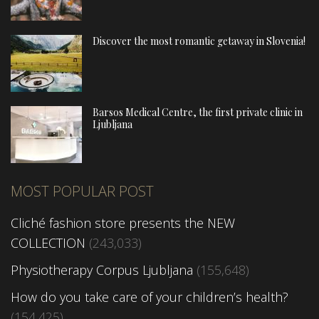
Discover the most romantic getaway in Slovenia!
Barsos Medical Centre, the first private clinic in
Ljubljana
MOST POPULAR POST
Cliché fashion store presents the NEW
COLLECTION
(243,033)
Physiotherapy Corpus Ljubljana
(155,648)
How do you take care of your children’s health?
(154,425)