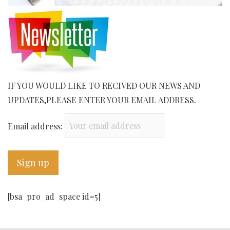
IF YOU WOULD LIKE TO RECIVED OUR NEWS AND
UPDATES,PLEASE ENTER YOUR EMAIL ADDRESS.
Email address:
[bsa_pro_ad_space id=5]