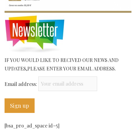
IF YOU WOULD LIKE TO RECIVED OUR NEWS AND
UPDATES,PLEASE ENTER YOUR EMAIL ADDRESS.
Email address:
[bsa_pro_ad_space id=5]