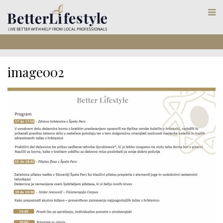
image002