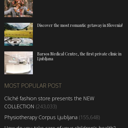
Discover the most romantic getaway in Slovenia!
Barsos Medical Centre, the first private clinic in
Ljubljana
MOST POPULAR POST
Cliché fashion store presents the NEW
COLLECTION
(243,033)
Physiotherapy Corpus Ljubljana
(155,648)