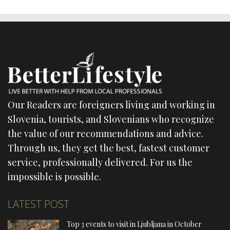
Our Readers are foreigners living and working in
Slovenia, tourists, and Slovenians who recognize
the value of our recommendations and advice.
Through us, they get the best, fastest customer
service, professionally delivered. For us the
impossible is possible.
LATEST POST
Top 3 events to visit in Ljubljana in October