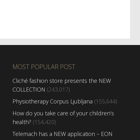
MOST POPULAR POST
Cliché fashion store presents the NEW
COLLECTION
(243,017)
Physiotherapy Corpus Ljubljana
(155,644)
How do you take care of your children’s
health?
(154,420)
Telemach has a NEW application – EON