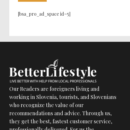
[bsa_pro_ad_space id=5]
Our Readers are foreigners living and
working in Slovenia, tourists, and Slovenians
who recognize the value of our
recommendations and advice. Through us,
they get the best, fastest customer service,
professionally delivered. For us the