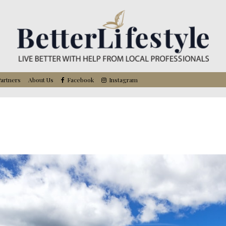
artners
About Us
Facebook
Instagram