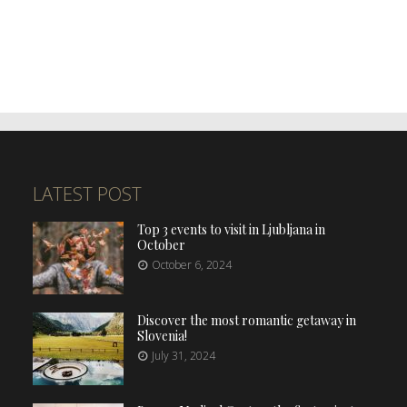
LATEST POST
Top 3 events to visit in Ljubljana in
October
October 6, 2024
Discover the most romantic getaway in
Slovenia!
July 31, 2024