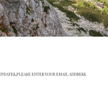
UPDATES,PLEASE ENTER YOUR EMAIL ADDRESS.