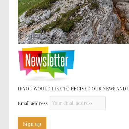
IF YOU WOULD LIKE TO RECIVED OUR NEWS AND 
Email address: