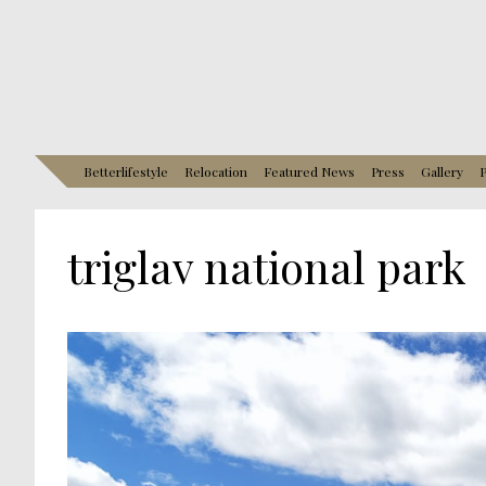
Betterlifestyle
Relocation
Featured News
Press
Gallery
P
triglav national park