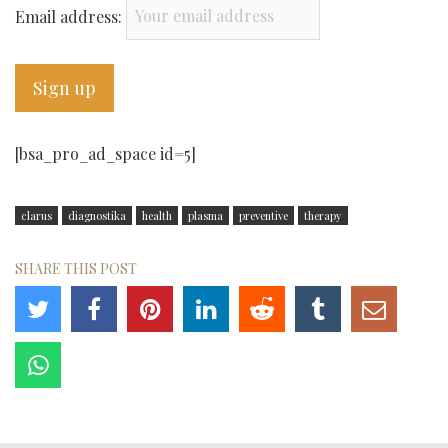
Email address:
[bsa_pro_ad_space id=5]
clarus
diagnostika
health
plasma
preventive
therapy
SHARE THIS POST