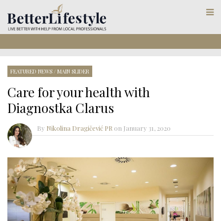
FEATURED NEWS
/
MAIN SLIDER
Care for your health with
Diagnostka Clarus
By
Nikolina Dragičević PR
on
January 31, 2020