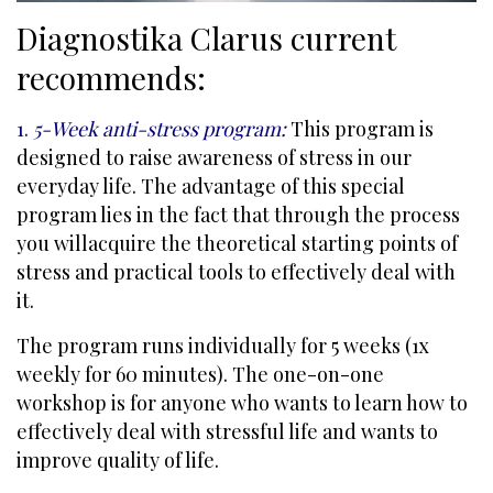
Diagnostika Clarus current
recommends:
1.
5-Week anti-stress program:
This program is
designed to raise awareness of stress in our
everyday life. The advantage of this special
program lies in the fact that through the process
you willacquire the theoretical starting points of
stress and practical tools to effectively deal with
it.
The program runs individually for 5 weeks (1x
weekly for 60 minutes). The one-on-one
workshop is for anyone who wants to learn how to
effectively deal with stressful life and wants to
improve quality of life.