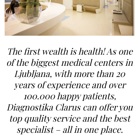
The first wealth is health! As one
of the biggest
medical centers in
Ljubljana
,
with more than
20
years of experience
and over
1
00.000 happy patients,
Diagnostika Clarus can offer you
top quality service and the best
specialist – all in one place.