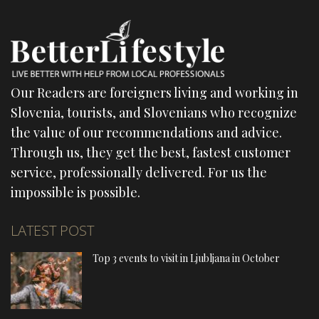
Our Readers are foreigners living and working in
Slovenia, tourists, and Slovenians who recognize
the value of our recommendations and advice.
Through us, they get the best, fastest customer
service, professionally delivered. For us the
impossible is possible.
LATEST POST
Top 3 events to visit in Ljubljana in October