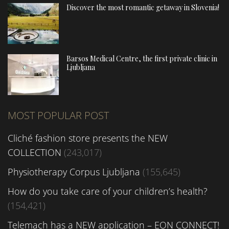
Discover the most romantic getaway in Slovenia!
Barsos Medical Centre, the first private clinic in
Ljubljana
MOST POPULAR POST
Cliché fashion store presents the NEW
COLLECTION
(243,017)
Physiotherapy Corpus Ljubljana
(155,645)
How do you take care of your children’s health?
(154,421)
Telemach has a NEW application – EON CONNECT!