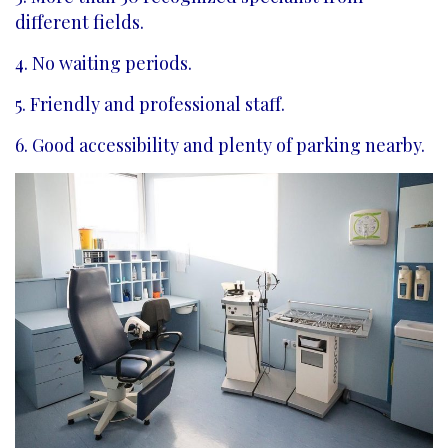
different fields.
4. No waiting periods.
5. Friendly and professional staff.
6. Good accessibility and plenty of parking nearby.