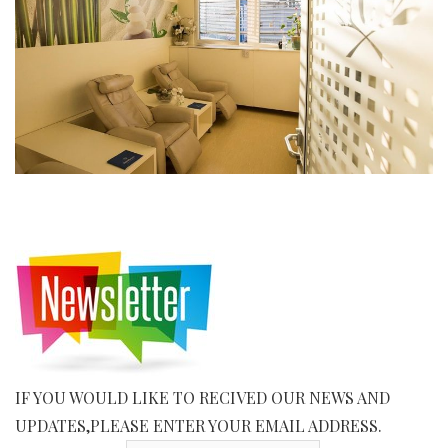
IF YOU WOULD LIKE TO RECIVED OUR NEWS AND
UPDATES,PLEASE ENTER YOUR EMAIL ADDRESS.