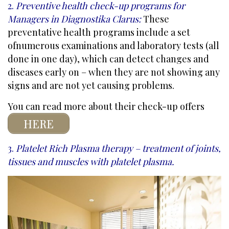
2.
Preventive health check-up programs for
Managers in Diagnostika Clarus
:
These
preventative health programs include a set
of
numerous examinations and laboratory tests (all
done in one day)
, which can detect changes and
diseases early on – when they are not showing any
signs and are not yet causing problems.
You can read more about their check-up offers
HERE
3.
Platelet Rich Plasma
therapy – treatment of joints,
tissues and muscles with platelet plasma.