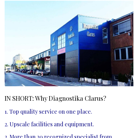
IN SHORT: Why Diagnostika Clarus?
1. Top quality service on one place.
2. Upscale facilities and equipment.
3. More than 30 recognized specialist from