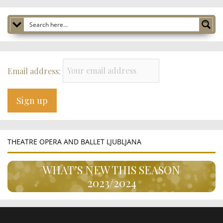
Email address:
THEATRE OPERA AND BALLET LJUBLJANA
WHAT’S NEW THIS SEASON
2023/2024