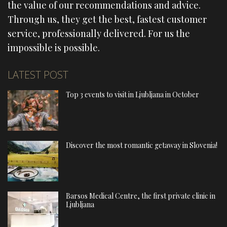
the value of our recommendations and advice.
Through us, they get the best, fastest customer
service, professionally delivered. For us the
impossible is possible.
LATEST POST
Top 3 events to visit in Ljubljana in October
Discover the most romantic getaway in Slovenia!
Barsos Medical Centre, the first private clinic in
Ljubljana