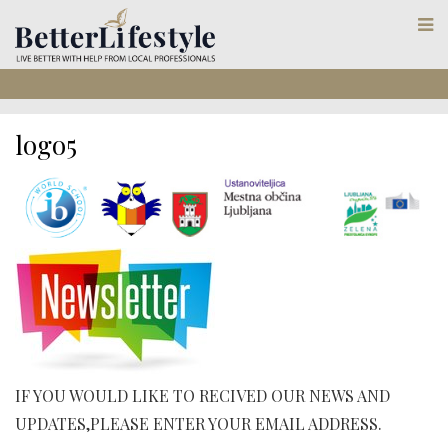
logo5
IF YOU WOULD LIKE TO RECIVED OUR NEWS AND
UPDATES,PLEASE ENTER YOUR EMAIL ADDRESS.