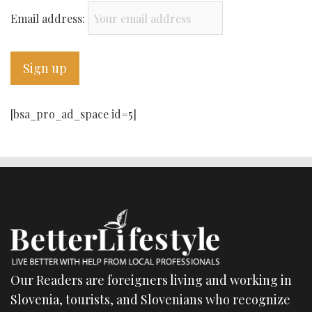
Email address:
[bsa_pro_ad_space id=5]
Our Readers are foreigners living and working in
Slovenia, tourists, and Slovenians who recognize