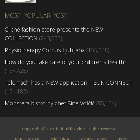
MOST POPULAR POST
Cliché fashion store presents the NEW
COLLECTION
(243,033)
Physiotherapy Corpus Ljubljana
(155,648)
How do you take care of your children’s health?
(154,425)
Telemach has a NEW application – EON CONNECT!
(151,182)
Monstera bistro by chef Bine Volčič
(85,164)
Copyright © 2025 Betterlifestyle All rights reserved.
Betterlifestyle
Relocation
Featured News
Press