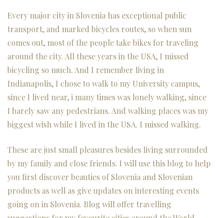
Every major city in Slovenia has exceptional public
transport, and marked bicycles routes, so when sun
comes out, most of the people take bikes for traveling
around the city. All these years in the USA, I missed
bicycling so much. And I remember living in
Indianapolis, I chose to walk to my University campus,
since I lived near, i many times was lonely walking, since
I barely saw any pedestrians. And walking places was my
biggest wish while I lived in the USA. I missed walking.
These are just small pleasures besides living surrounded
by my family and close friends. I will use this blog to help
you first discover beauties of
Slovenia and Slovenian
products
as well as give updates on interesting events
going on in Slovenia. Blog will offer travelling
suggestions for my favourite cities around the World,