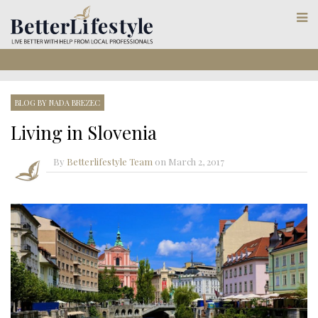
BLOG BY NADA BREZEC
Living in Slovenia
By
Betterlifestyle Team
on
March 2, 2017