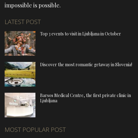
impossible is possible.
LATEST POST
Top 3 events to visit in Ljubljana in October
Discover the most romantic getaway in Slovenia!
Barsos Medical Centre, the first private clinic in
Ljubljana
MOST POPULAR POST