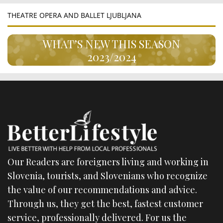
THEATRE OPERA AND BALLET LJUBLJANA
WHAT’S NEW THIS SEASON
2023/2024
Our Readers are foreigners living and working in
Slovenia, tourists, and Slovenians who recognize
the value of our recommendations and advice.
Through us, they get the best, fastest customer
service, professionally delivered. For us the