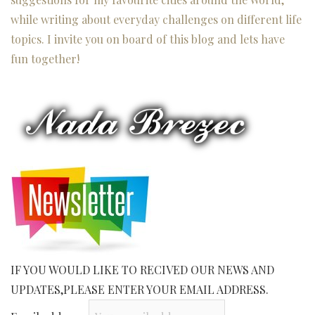
while writing about everyday challenges on different life
topics. I invite you on board of this blog and lets have
fun together!
IF YOU WOULD LIKE TO RECIVED OUR NEWS AND
UPDATES,PLEASE ENTER YOUR EMAIL ADDRESS.