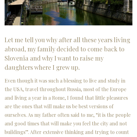
Let me tell you why after all these years living
abroad, my family decided to come back to
Slovenia and why I want to raise my
daughters where I grew up.
Even though it was such a blessing to live and study in
the USA, travel throughout Russia, most of the Europe
and living a year in a Rome, I found that little pleasures
are the ones that will make us be best versions of
ourselves. As my father often said to me, “it is the people
and good times that will make you feel the city and not
buildings”. After extensive thinking and trying to count