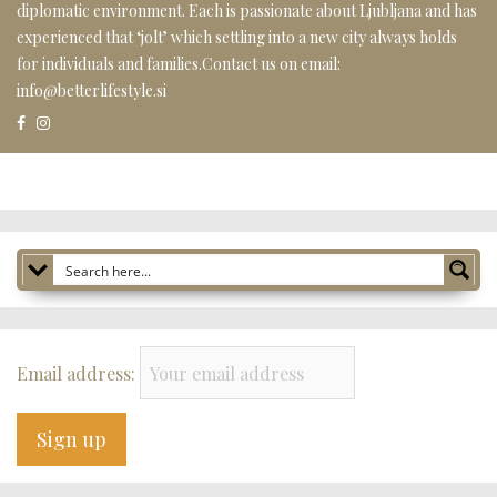
diplomatic environment. Each is passionate about Ljubljana and has
experienced that ‘jolt’ which settling into a new city always holds
for individuals and families.Contact us on email:
info@betterlifestyle.si
Email address: