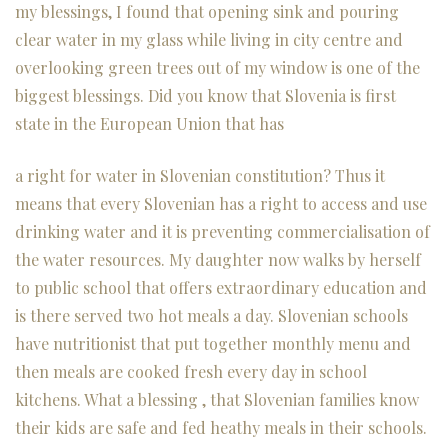
my blessings, I found that opening sink and pouring
clear water in my glass while living in city centre and
overlooking green trees out of my window is one of the
biggest blessings. Did you know that Slovenia is first
state in the European Union that has
a right for water in Slovenian constitution? Thus it
means that every Slovenian has a right to access and use
drinking water and it is preventing commercialisation of
the water resources. My daughter now walks by herself
to public school that offers extraordinary education and
is there served two hot meals a day. Slovenian schools
have nutritionist that put together monthly menu and
then meals are cooked fresh every day in school
kitchens. What a blessing , that Slovenian families know
their kids are safe and fed heathy meals in their schools.