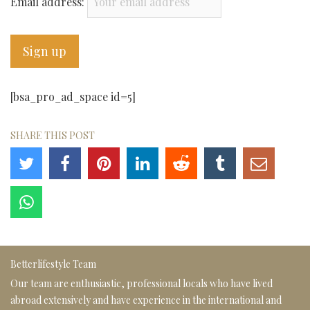
Email address:
[bsa_pro_ad_space id=5]
SHARE THIS POST
Betterlifestyle Team
Our team are enthusiastic, professional locals who have lived
abroad extensively and have experience in the international and