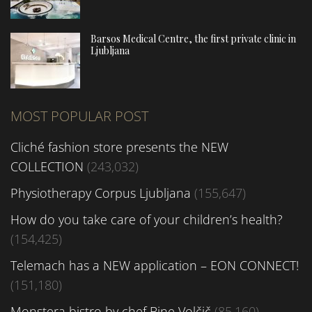
Barsos Medical Centre, the first private clinic in
Ljubljana
MOST POPULAR POST
Cliché fashion store presents the NEW
COLLECTION
(243,032)
Physiotherapy Corpus Ljubljana
(155,647)
How do you take care of your children’s health?
(154,425)
Telemach has a NEW application – EON CONNECT!
(151,180)
Monstera bistro by chef Bine Volčič
(85,160)