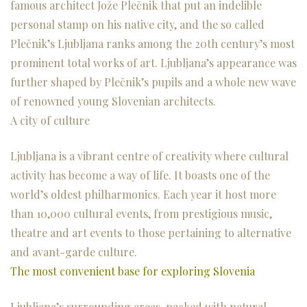
famous architect Jože Plečnik that put an indelible
personal stamp on his native city, and the so called
Plečnik’s Ljubljana ranks among the 20th century’s most
prominent total works of art. Ljubljana’s appearance was
further shaped by Plečnik’s pupils and a whole new wave
of renowned young Slovenian architects.
A city of culture
Ljubljana is a vibrant centre of creativity where cultural
activity has become a way of life. It boasts one of the
world’s oldest philharmonics. Each year it host more
than 10,000 cultural events, from prestigious music,
theatre and art events to those pertaining to alternative
and avant-garde culture.
The most convenient base for exploring Slovenia
Ljubljana’s surrounding areas, packed with natural