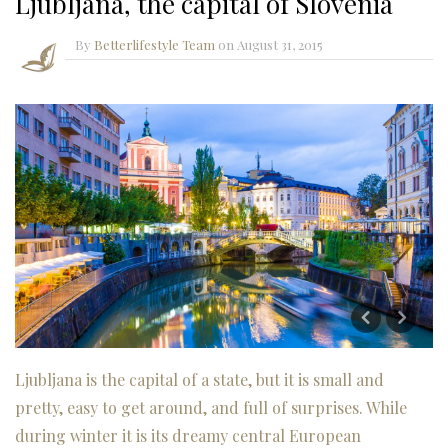
Ljubljana, the capital of Slovenia
By
Betterlifestyle Team
on
August 31, 2015
Ljubljana is the capital of a state, but it is small and
pretty, easy to get around, and full of surprises. While
during winter it is its dreamy central European