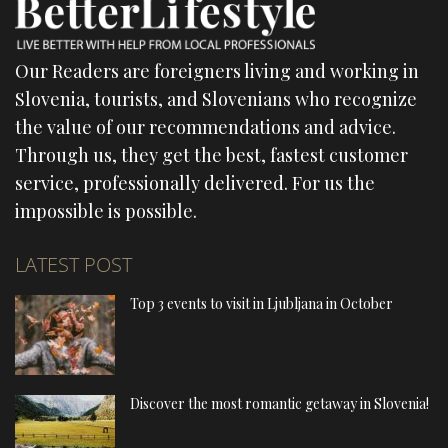
Our Readers are foreigners living and working in
Slovenia, tourists, and Slovenians who recognize
the value of our recommendations and advice.
Through us, they get the best, fastest customer
service, professionally delivered. For us the
impossible is possible.
LATEST POST
Top 3 events to visit in Ljubljana in October
Discover the most romantic getaway in Slovenia!