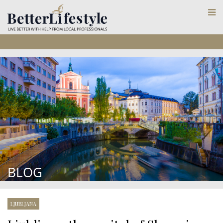
BLOG
LJUBLJANA