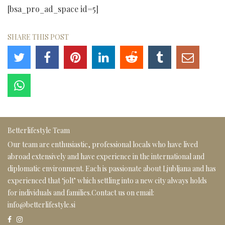
[bsa_pro_ad_space id=5]
SHARE THIS POST
Betterlifestyle Team
Our team are enthusiastic, professional locals who have lived
abroad extensively and have experience in the international and
diplomatic environment. Each is passionate about Ljubljana and has
experienced that ‘jolt’ which settling into a new city always holds
for individuals and families.Contact us on email:
info@betterlifestyle.si