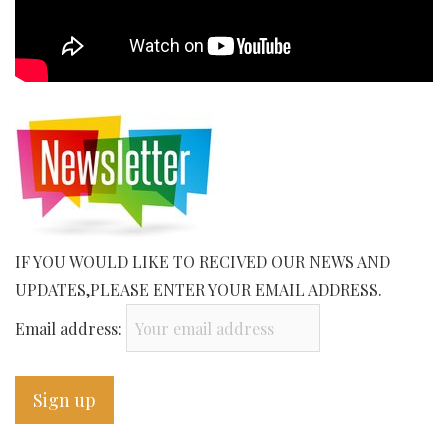
IF YOU WOULD LIKE TO RECIVED OUR NEWS AND
UPDATES,PLEASE ENTER YOUR EMAIL ADDRESS.
Email address: