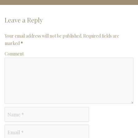
Leave a Reply
Your email address will not be published. Required fields are
marked
*
Comment