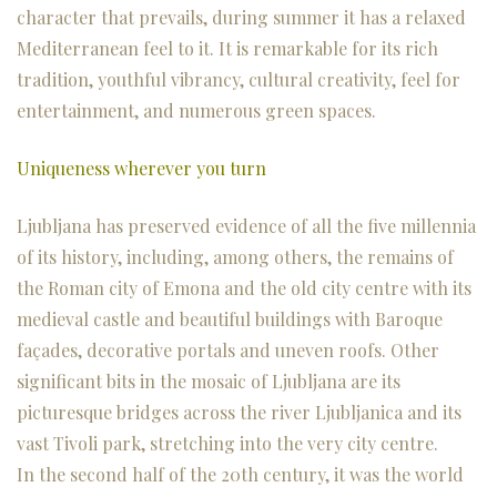
character that prevails, during summer it has a relaxed
Mediterranean feel to it. It is remarkable for its rich
tradition, youthful vibrancy, cultural creativity, feel for
entertainment, and numerous green spaces.
Uniqueness wherever you turn
Ljubljana has preserved evidence of all the five millennia
of its history, including, among others, the remains of
the Roman city of Emona and the old city centre with its
medieval castle and beautiful buildings with Baroque
façades, decorative portals and uneven roofs. Other
significant bits in the mosaic of Ljubljana are its
picturesque bridges across the river Ljubljanica and its
vast Tivoli park, stretching into the very city centre.
In the second half of the 20th century, it was the world