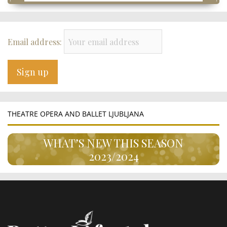
Email address:
THEATRE OPERA AND BALLET LJUBLJANA
WHAT’S NEW THIS SEASON
2023/2024