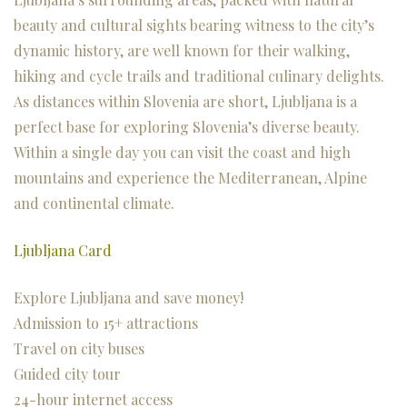
beauty and cultural sights bearing witness to the city’s
dynamic history, are well known for their walking,
hiking and cycle trails and traditional culinary delights.
As distances within Slovenia are short, Ljubljana is a
perfect base for exploring Slovenia’s diverse beauty.
Within a single day you can visit the coast and high
mountains and experience the Mediterranean, Alpine
and continental climate.
Ljubljana Card
Explore Ljubljana and save money!
Admission to 15+ attractions
Travel on city buses
Guided city tour
24-hour internet access