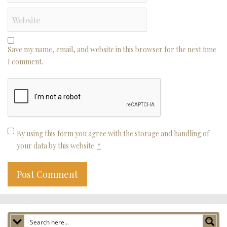
Save my name, email, and website in this browser for the next time
I comment.
By using this form you agree with the storage and handling of
your data by this website.
*