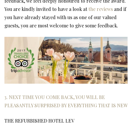
feedback, we feel deeply honoured to receive the award.
You are kindly invited to have a look at
the reviews
and if
you have already stayed with us as one of our valued
guests, you are most welcome to give some feedback.
3. NEXT TIME YOU COME BACK, YOU WILL BE
PLEASANTLY SURPRISED BY EVERYTHING THAT IS NEW
THE REFURBISHED HOTEL LEV