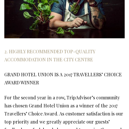
2. HIGHLY RECOMMENDED TOP-QUALITY
ACCOMMODATION IN THE CITY CENTRE
GRAND HOTEL UNION IS A 2017 TRAVELLERS’ CHOICE
AWARD WINNER
For the second year in a row, TripAdvisor’s community
has chosen Grand Hotel Union as a winner of the 2017
Travellers’ Choice Award. As customer satisfaction is our
top priority and we greatly appreciate our guests’