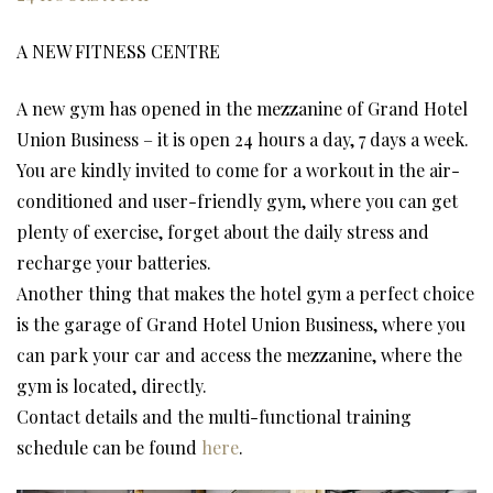
A NEW FITNESS CENTRE
A new gym has opened in the mezzanine of Grand Hotel
Union Business – it is open 24 hours a day, 7 days a week.
You are kindly invited to come for a workout in the air-
conditioned and user-friendly gym, where you can get
plenty of exercise, forget about the daily stress and
recharge your batteries.
Another thing that makes the hotel gym a perfect choice
is the garage of Grand Hotel Union Business, where you
can park your car and access the mezzanine, where the
gym is located, directly.
Contact details and the multi-functional training
schedule can be found
here
.