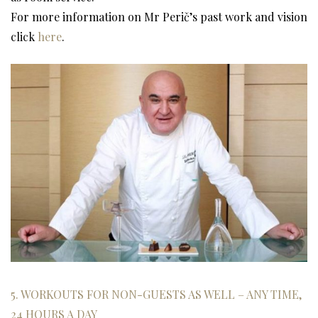
For more information on Mr Perič’s past work and vision
click
here
.
5. WORKOUTS FOR NON-GUESTS AS WELL – ANY TIME,
24 HOURS A DAY