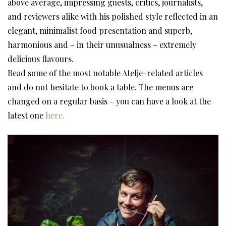
above average, impressing guests, critics, journalists,
and reviewers alike with his polished style reflected in an
elegant, minimalist food presentation and superb,
harmonious and – in their unusualness – extremely
delicious flavours.
Read some of the most notable Atelje-related articles
and do not hesitate to book a table. The menus are
changed on a regular basis – you can have a look at the
latest one
here
.