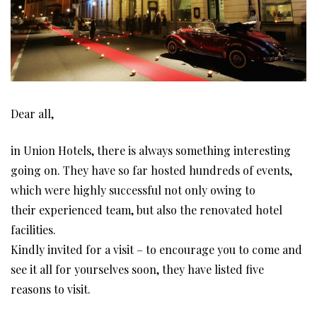
Dear all,
in Union Hotels, there is always something interesting
going on. They have so far hosted hundreds of events,
which were highly successful not only owing to
their experienced team, but also the renovated hotel
facilities.
Kindly invited for a visit – to encourage you to come and
see it all for yourselves soon, they have listed five
reasons to visit.