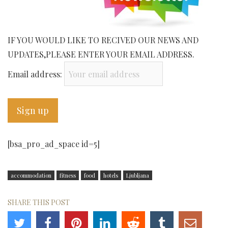
IF YOU WOULD LIKE TO RECIVED OUR NEWS AND
UPDATES,PLEASE ENTER YOUR EMAIL ADDRESS.
Email address:
[bsa_pro_ad_space id=5]
accommodation
fitness
food
hotels
Ljubljana
SHARE THIS POST