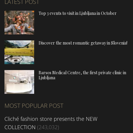
LATEST POST
Top 3 events to visit in Ljubljana in October
Discover the most romantic getaway in Slovenia!
Barsos Medical Centre, the first private clinic in
Ljubljana
MOST POPULAR POST
Cliché fashion store presents the NEW
COLLECTION
(243,032)