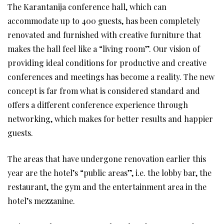
The Karantanija conference hall, which can
accommodate up to 400 guests, has been completely
renovated and furnished with creative furniture that
makes the hall feel like a “living room”. Our vision of
providing ideal conditions for productive and creative
conferences and meetings has become a reality. The new
concept is far from what is considered standard and
offers a different conference experience through
networking, which makes for better results and happier
guests.
The areas that have undergone renovation earlier this
year are the hotel’s “public areas”, i.e. the lobby bar, the
restaurant, the gym and the entertainment area in the
hotel’s mezzanine.