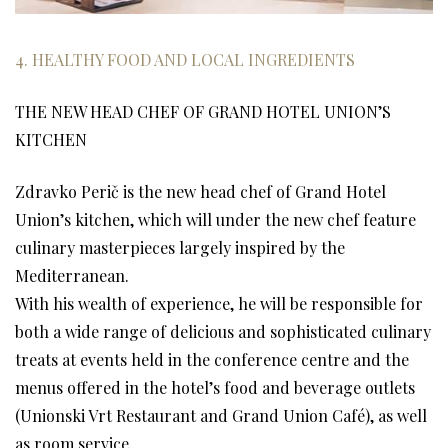
4. HEALTHY FOOD AND LOCAL INGREDIENTS
THE NEW HEAD CHEF OF GRAND HOTEL UNION’S
KITCHEN
Zdravko Perič is the new head chef of Grand Hotel
Union’s kitchen, which will under the new chef feature
culinary masterpieces largely inspired by the
Mediterranean.
With his wealth of experience, he will be responsible for
both a wide range of delicious and sophisticated culinary
treats at events held in the conference centre and the
menus offered in the hotel’s food and beverage outlets
(Unionski Vrt Restaurant and Grand Union Café), as well
as room service.