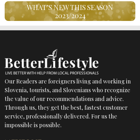
WHAT’S NEW THIS SEASON
2023/2024
Our Readers are foreigners living and working in
Slovenia, tourists, and Slovenians who recognize
the value of our recommendations and advice.
Through us, they get the best, fastest customer
service, professionally delivered. For us the
impossible is possible.