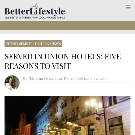
ENTERTAINMENT
/
FEATURED NEWS
SERVED IN UNION HOTELS: FIVE
REASONS TO VISIT
By
Nikolina Dragičević PR
on
February 23, 2017