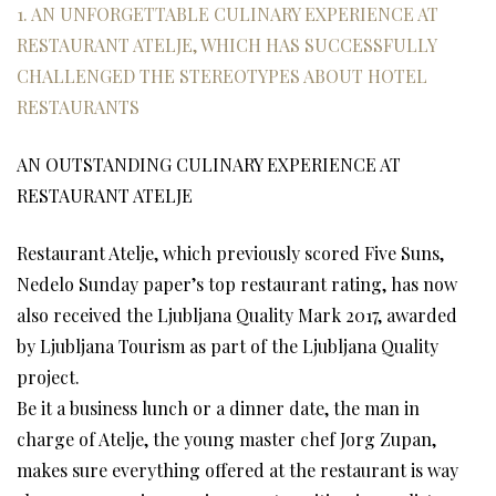
1. AN UNFORGETTABLE CULINARY EXPERIENCE AT
RESTAURANT ATELJE, WHICH HAS SUCCESSFULLY
CHALLENGED THE STEREOTYPES ABOUT HOTEL
RESTAURANTS
AN OUTSTANDING CULINARY EXPERIENCE AT
RESTAURANT ATELJE
Restaurant Atelje, which previously scored Five Suns,
Nedelo Sunday paper’s top restaurant rating, has now
also received the Ljubljana Quality Mark 2017, awarded
by Ljubljana Tourism as part of the Ljubljana Quality
project.
Be it a business lunch or a dinner date, the man in
charge of Atelje, the young master chef Jorg Zupan,
makes sure everything offered at the restaurant is way