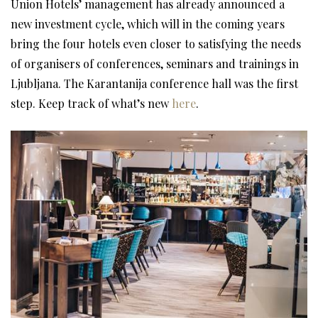
Union Hotels’ management has already announced a
new investment cycle, which will in the coming years
bring the four hotels even closer to satisfying the needs
of organisers of conferences, seminars and trainings in
Ljubljana. The Karantanija conference hall was the first
step. Keep track of what’s new
here
.