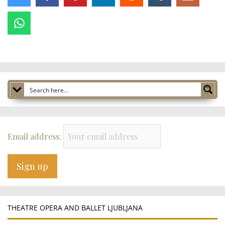
Email address:
THEATRE OPERA AND BALLET LJUBLJANA