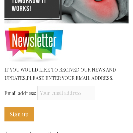
IF YOU WOULD LIKE TO RECIVED OUR NEWS AND
UPDATES,PLEASE ENTER YOUR EMAIL ADDRESS.
Email address: