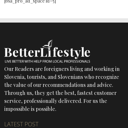
[bsa_pro_ad_space id=5]
Our Readers are foreigners living and working in
Slovenia, tourists, and Slovenians who recognize
the value of our recommendations and advice.
Through us, they get the best, fastest customer
service, professionally delivered. For us the
impossible is possible.
LATEST POST