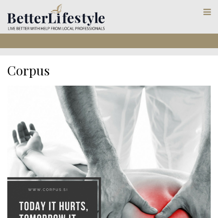
Corpus