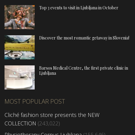
Top 3 events to visit in Ljubljana in October
Discover the most romantic getaway in Slovenia!
Barsos Medical Centre, the first private clinic in
Ljubljana
MOST POPULAR POST
Cliché fashion store presents the NEW
COLLECTION
(243,022)
Physiotherapy Corpus Ljubljana
(155,646)