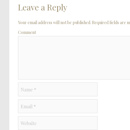
Leave a Reply
Your email address will not be published. Required fields are
Comment