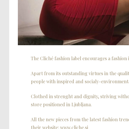
The Cliché fashion label encourages a fashion i
Apart from its outstanding virtues in the qualit
people with inspired and socialy-environmenta
Clothed in strenght and dignity, striving witho
store positioned in Ljubljana.
All the new pieces from the latest fashion tren
their website: www.cliche.si