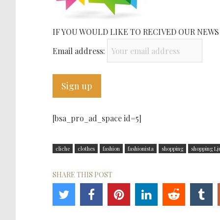
IF YOU WOULD LIKE TO RECIVED OUR NEWS
Email address:
[bsa_pro_ad_space id=5]
cliche
clothes
fashion
fashionista
shopping
shopping Lj
SHARE THIS POST