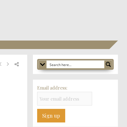
Email address: