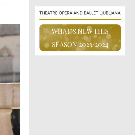
THEATRE OPERA AND BALLET LJUBLJANA
WHAT’S NEW THIS
SEASON 2023/2024