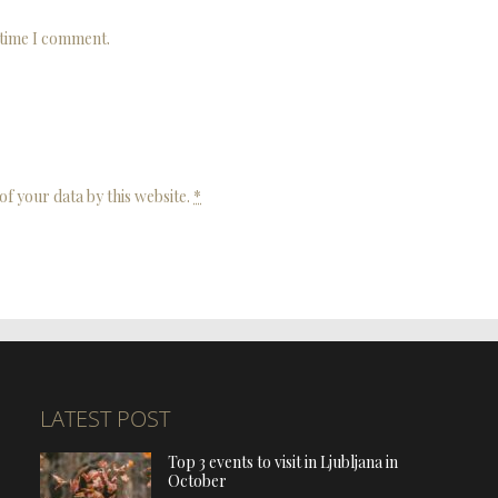
 time I comment.
of your data by this website.
*
LATEST POST
Top 3 events to visit in Ljubljana in
October