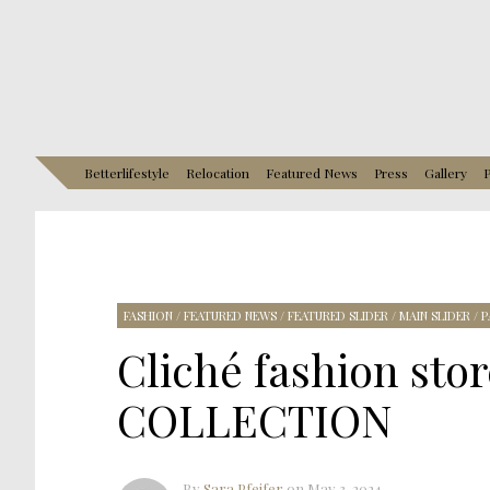
Betterlifestyle
Relocation
Featured News
Press
Gallery
P
FASHION
/
FEATURED NEWS
/
FEATURED SLIDER
/
MAIN SLIDER
/
P
Cliché fashion sto
COLLECTION
By
Sara Pfeifer
on
May 3, 2024