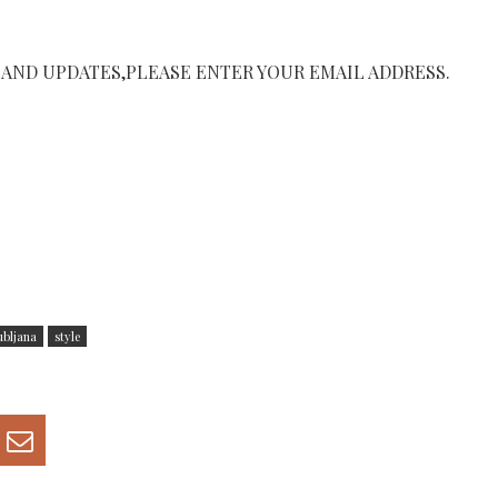
 AND UPDATES,PLEASE ENTER YOUR EMAIL ADDRESS.
ubljana
style