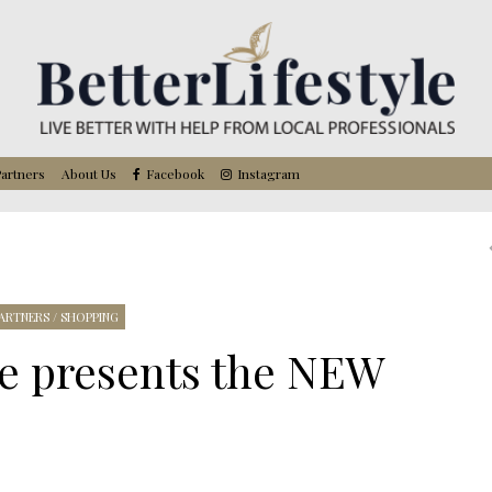
artners
About Us
Facebook
Instagram
ARTNERS
/
SHOPPING
re presents the NEW