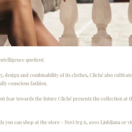
ntelligence quotient.
y, design and combinability of its clothes, Cliché also cultivat
lly conscious fashion.
ut fear towards the future Cliché presents the collection at t
ds you can shop at the store – Novi trg 6, 1000 Ljubljana or vis