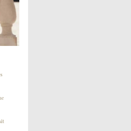
es
he
it