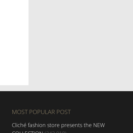
MOST POPULAR POST
Cliché fashion store presents the NEW