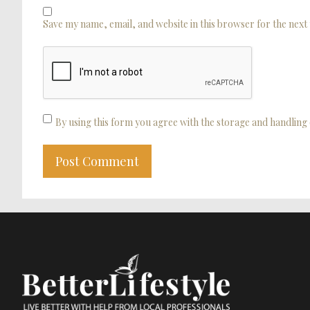
Save my name, email, and website in this browser for the next
By using this form you agree with the storage and handling 