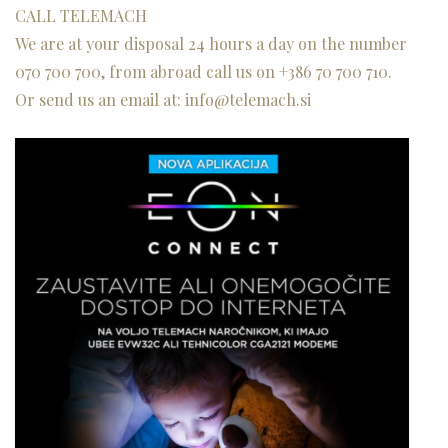
CALL TELEMACH
We are at your disposal 24 hours a day on the number
070 700 700
, from abroad call us on
+386 70 700 710.
Or send us an
email
at
:
info@telemach.si