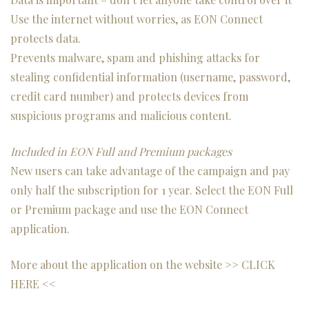
Use the internet without worries, as EON Connect
protects data.
Prevents malware, spam and phishing attacks for
stealing confidential information (username, password,
credit card number) and protects devices from
suspicious programs and malicious content.
Included in EON Full and Premium packages
New users can take advantage of the campaign and pay
only half the subscription for 1 year. Select the EON Full
or Premium package and use the EON Connect
application.
More about the application on the website >>
CLICK
HERE
<<