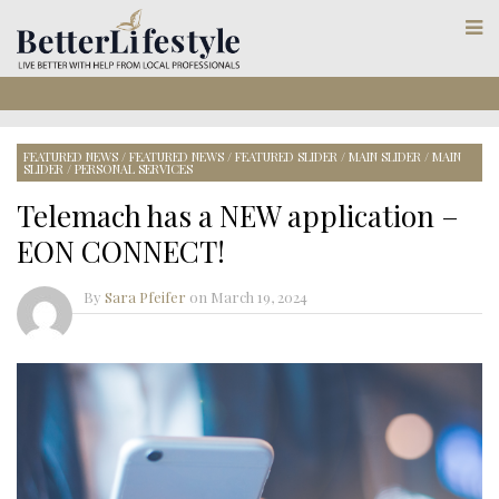
FEATURED NEWS
/
FEATURED NEWS
/
FEATURED SLIDER
/
MAIN SLIDER
/
MAIN
SLIDER
/
PERSONAL SERVICES
Telemach has a NEW application –
EON CONNECT!
By
Sara Pfeifer
on
March 19, 2024