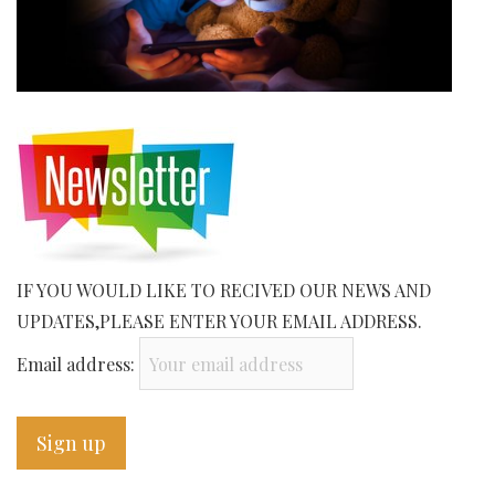
IF YOU WOULD LIKE TO RECIVED OUR NEWS AND
UPDATES,PLEASE ENTER YOUR EMAIL ADDRESS.
Email address: