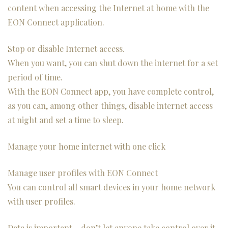
content when accessing the Internet at home with the
EON Connect application.
Stop or disable Internet access.
When you want, you can shut down the internet for a set
period of time.
With the EON Connect app, you have complete control,
as you can, among other things, disable internet access
at night and set a time to sleep.
Manage your home internet with one click
Manage user profiles with EON Connect
You can control all smart devices in your home network
with user profiles.
Data is important – don’t let anyone take control over it