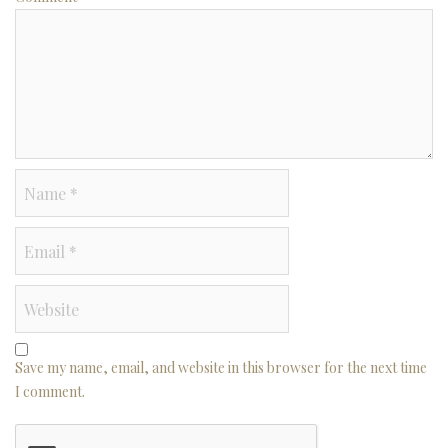
Save my name, email, and website in this browser for the next time
I comment.