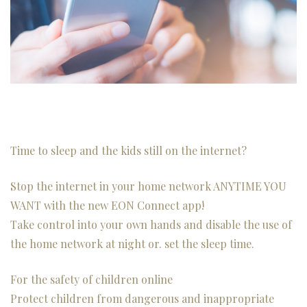
Time to sleep and the kids still on the internet?
Stop the internet in your home network ANYTIME YOU
WANT with the new EON Connect app!
Take control into your own hands and disable the use of
the home network at night or. set the sleep time.
For the safety of children online
Protect children from dangerous and inappropriate