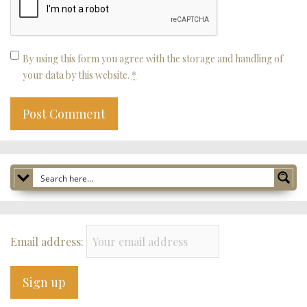
By using this form you agree with the storage and handling of
your data by this website.
*
Email address: