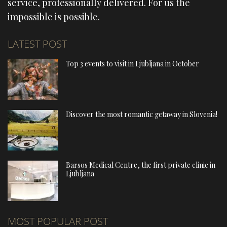
service, professionally delivered. For us the
impossible is possible.
LATEST POST
Top 3 events to visit in Ljubljana in October
Discover the most romantic getaway in Slovenia!
Barsos Medical Centre, the first private clinic in
Ljubljana
MOST POPULAR POST