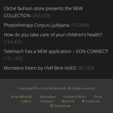
Cliché fashion store presents the NEW
COLLECTION
(243,033)
Physiotherapy Corpus Ljubljana
(155,648)
How do you take care of your children’s health?
(154,425)
Telemach has a NEW application – EON CONNECT!
(151,182)
Monstera bistro by chef Bine Volčič
(85,163)
Copyright © 2025 Betterlifestyle All rights reserved.
Betterlifestyle
Relocation
Featured News
Press
Gallery
Partners
About Us
Facebook
Instagram