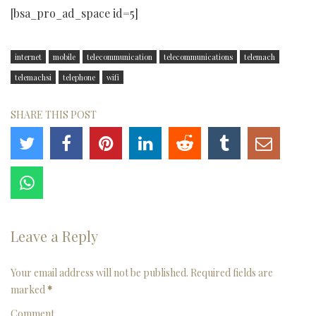
[bsa_pro_ad_space id=5]
internet
mobile
telecommunication
telecommunications
telemach
telemachsi
telephone
wifi
SHARE THIS POST
Leave a Reply
Your email address will not be published. Required fields are
marked
*
Comment