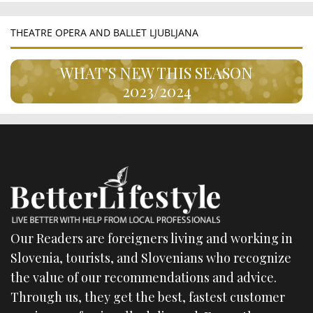
THEATRE OPERA AND BALLET LJUBLJANA
WHAT’S NEW THIS SEASON
2023/2024
Our Readers are foreigners living and working in
Slovenia, tourists, and Slovenians who recognize
the value of our recommendations and advice.
Through us, they get the best, fastest customer