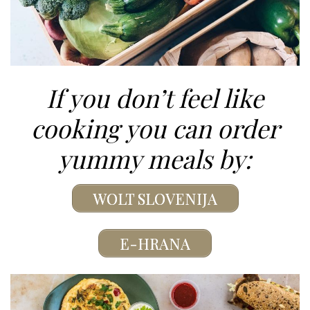
If you don’t feel like
cooking you can order
yummy meals by:
WOLT SLOVENIJA
E-HRANA