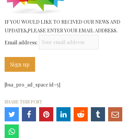
IF YOU WOULD LIKE TO RECIVED OUR NEWS AND
UPDATES,PLEASE ENTER YOUR EMAIL ADDRESS.
Email address:
[bsa_pro_ad_space id=5]
SHARE THIS POST