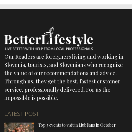
Our Readers are foreigners living and working in
Slovenia, tourists, and Slovenians who recognize
the value of our recommendations and advice.
Through us, they get the best, fastest customer
service, professionally delivered. For us the
impossible is possible.
LATEST POST
Top 3 events to visit in Ljubljana in October