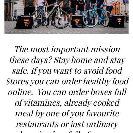
The most important mission
these days? Stay home and stay
safe. If you want to avoid food
Stores you can order healthy food
online. You can order boxes full
of vitamines, already cooked
meal by one of you favourite
restaurants or just ordinary