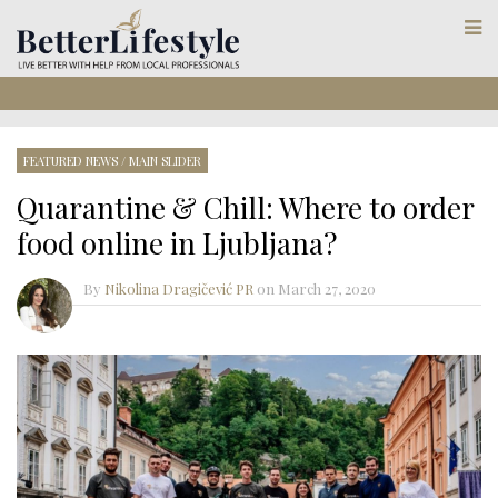
FEATURED NEWS
/
MAIN SLIDER
Quarantine & Chill: Where to order
food online in Ljubljana?
By
Nikolina Dragičević PR
on
March 27, 2020