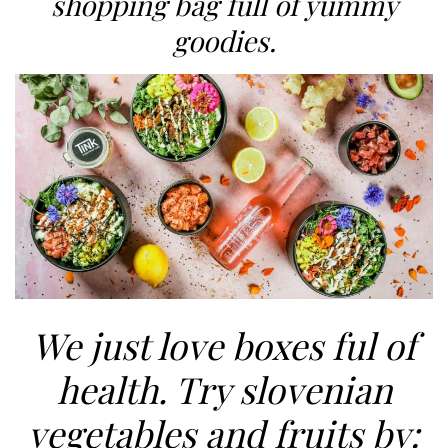
shopping bag full of yummy
goodies.
We just love boxes ful of
health. Try slovenian
vegetables and fruits by: