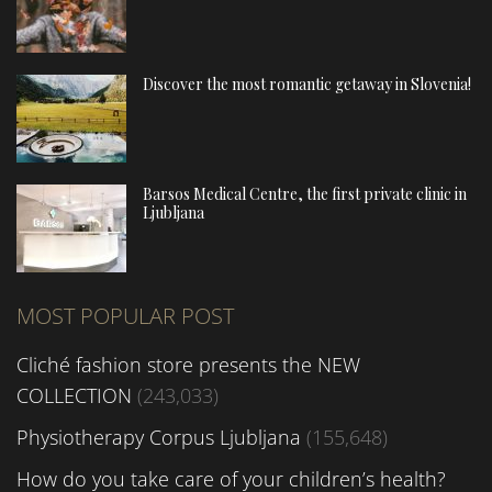
Discover the most romantic getaway in Slovenia!
Barsos Medical Centre, the first private clinic in
Ljubljana
MOST POPULAR POST
Cliché fashion store presents the NEW
COLLECTION
(243,033)
Physiotherapy Corpus Ljubljana
(155,648)
How do you take care of your children’s health?