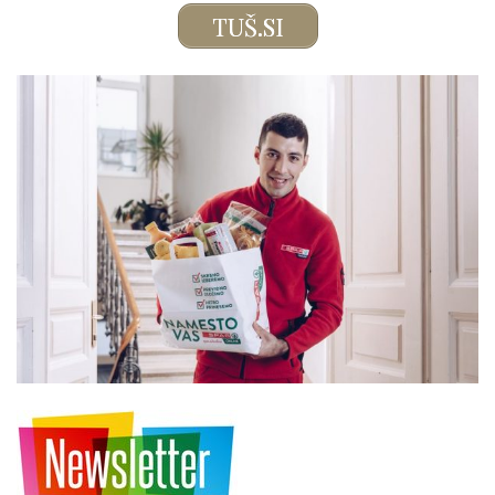
TUŠ.SI