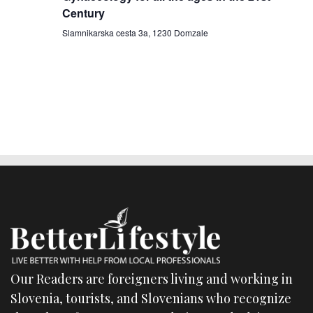
Century
a
Slamnikarska cesta 3a, 1230 Domzale
t
i
o
n
Our Readers are foreigners living and working in
Slovenia, tourists, and Slovenians who recognize