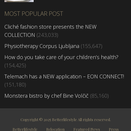
MOST POPULAR POST
Cliché fashion store presents the NEW
COLLECTION
(243,033)
Physiotherapy Corpus Ljubljana
(155,647)
How do you take care of your children’s health?
(154,425)
Telemach has a NEW application – EON CONNECT!
(151,180)
Monstera bistro by chef Bine Volčič
(85,160)
Copyright © 2025 Betterlifestyle All rights reserved.
Betterlifestyle
Relocation
Featured News
Press