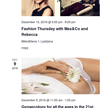
d
n
o
V
t
n
i
s
December 15, 2016 @ 5:00 pm
-
8:00 pm
Fashion Thursday with Max&Co and
e
Rebecca
w
Miklošičeva 1, Ljubljana
FREE
s
DEC
N
9
2016
a
v
i
December 9, 2016 @ 11:00 am
-
1:00 pm
g
Gynaecology for all the ages in the 21st