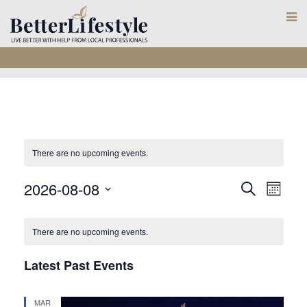
There are no upcoming events.
E
E
2026-08-08
S
M
e
S
o
v
v
C
a
n
e
r
There are no upcoming events.
e
t
e
c
a
l
h
n
h
Latest Past Events
e
n
l
t
c
MAR
t