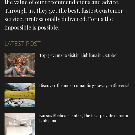
the value of our recommendations and advice.
Through us, they get the best, fastest customer
service, professionally delivered. For us the
impossible is possible.
LATEST POST
Top 3 events to visit in Ljubljana in October
Discover the most romantic getaway in Slovenia!
Barsos Medical Centre, the first private clinic in
Ljubljana