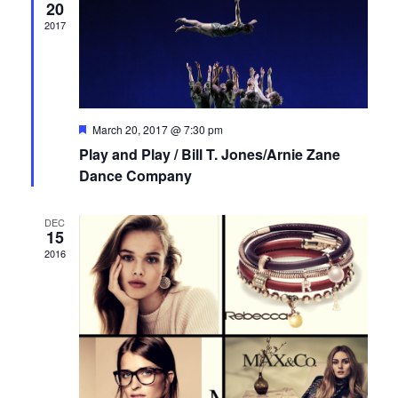
t
e
V
20
d
2017
i
s
n
a
e
t
S
d
e
w
e
a
.
s
F
March 20, 2017 @ 7:30 pm
e
Play and Play / Bill T. Jones/Arnie Zane
a
r
a
N
t
Dance Company
u
r
a
o
r
e
DEC
v
d
c
f
15
2016
i
h
E
g
a
v
a
n
e
t
i