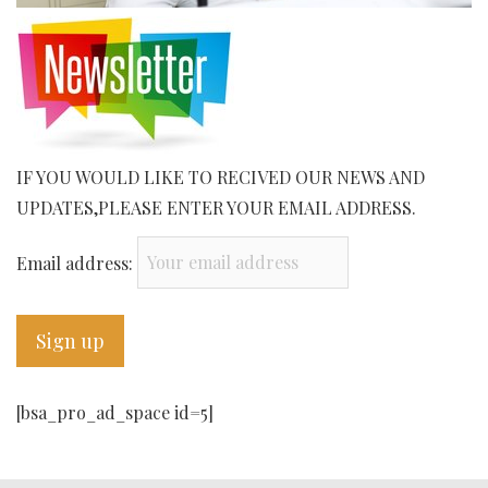
IF YOU WOULD LIKE TO RECIVED OUR NEWS AND
UPDATES,PLEASE ENTER YOUR EMAIL ADDRESS.
Email address:
[bsa_pro_ad_space id=5]