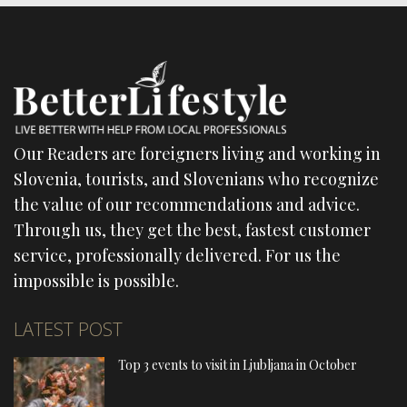
Our Readers are foreigners living and working in
Slovenia, tourists, and Slovenians who recognize
the value of our recommendations and advice.
Through us, they get the best, fastest customer
service, professionally delivered. For us the
impossible is possible.
LATEST POST
Top 3 events to visit in Ljubljana in October