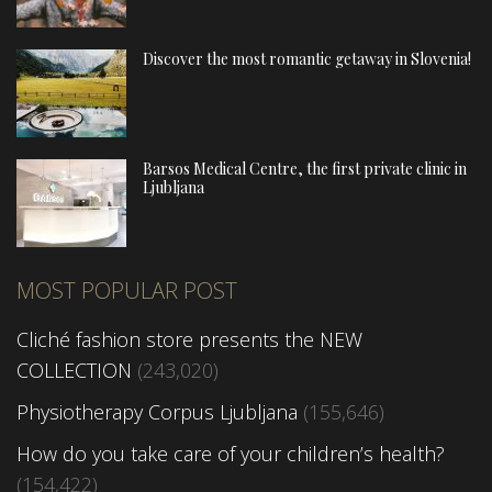
Discover the most romantic getaway in Slovenia!
Barsos Medical Centre, the first private clinic in
Ljubljana
MOST POPULAR POST
Cliché fashion store presents the NEW
COLLECTION
(243,020)
Physiotherapy Corpus Ljubljana
(155,646)
How do you take care of your children’s health?
(154,422)