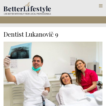
Dentist Lukanovič 9