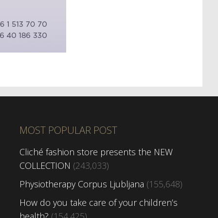
MOST POPULAR POST
Cliché fashion store presents the NEW
COLLECTION
(243,033)
Physiotherapy Corpus Ljubljana
(155,648)
How do you take care of your children’s
health?
(154,425)