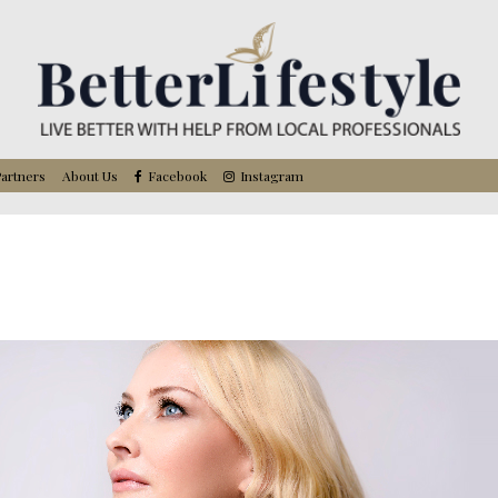
artners
About Us
Facebook
Instagram