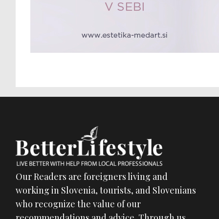
Our Readers are foreigners living and
working in Slovenia, tourists, and Slovenians
who recognize the value of our
recommendations and advice. Through us,