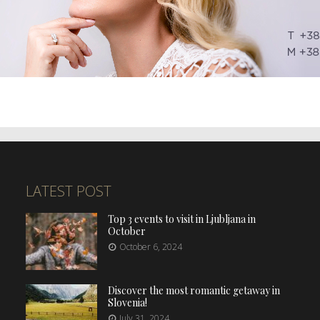
LATEST POST
Top 3 events to visit in Ljubljana in
October
October 6, 2024
Discover the most romantic getaway in
Slovenia!
July 31, 2024