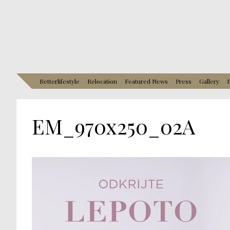
Betterlifestyle
Relocation
Featured News
Press
Gallery
P
EM_970x250_02A