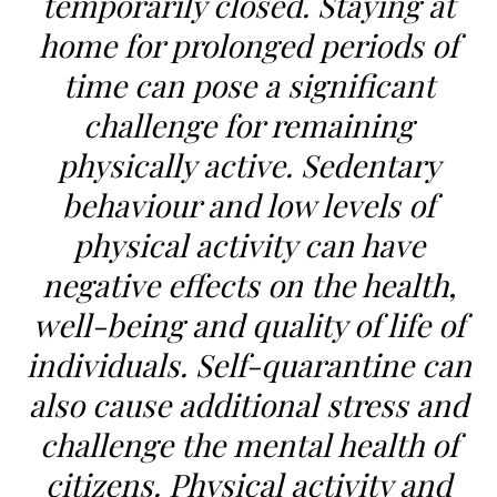
temporarily closed. Staying at
home for prolonged periods of
time can pose a significant
challenge for remaining
physically active. Sedentary
behaviour and low levels of
physical activity can have
negative effects on the health,
well-being and quality of life of
individuals. Self-quarantine can
also cause additional stress and
challenge the mental health of
citizens. Physical activity and