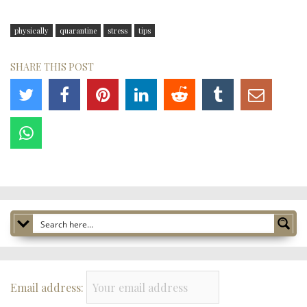
physically
quarantine
stress
tips
SHARE THIS POST
Email address: