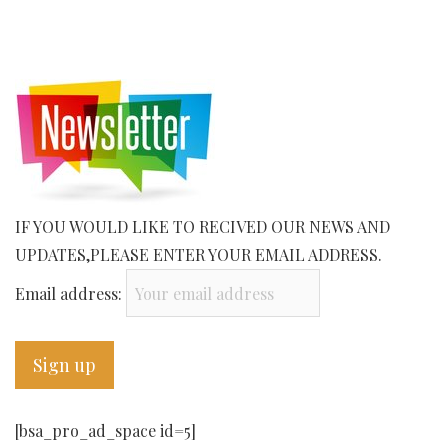
IF YOU WOULD LIKE TO RECIVED OUR NEWS AND
UPDATES,PLEASE ENTER YOUR EMAIL ADDRESS.
Email address:
[bsa_pro_ad_space id=5]