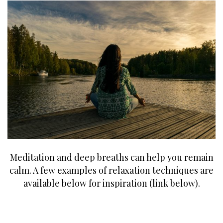
Meditation and deep breaths can help you remain
calm. A few examples of relaxation techniques are
available below for inspiration (link below).