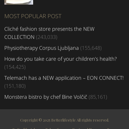
MOST POPULAR POST
Cliché fashion store presents the NEW
COLLECTION
(243,033)
Physiotherapy Corpus Ljubljana
(155,648)
How do you take care of your children’s health?
(154,425)
Telemach has a NEW application – EON CONNECT!
(151,180)
Monstera bistro by chef Bine Volčič
(85,161)
Copyright © 2025 Betterlifestyle All rights reserved.