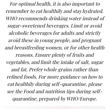
For optimal health, it is also important to
remember to eat healthily and stay hydrated.
WHO recommends drinking water instead of
sugar-sweetened beverages. Limit or avoid
alcoholic beverages for adults and strictly
avoid these in young people, and pregnant
and breastfeeding women, or for other health
reasons. Ensure plenty of fruits and
vegetables, and limit the intake of salt, sugar
and fat. Prefer whole grains rather than
refined foods. For more guidance on how to
eat healthily during self-quarantine, please
see the Food and nutrition tips during self-
quarantine, prepared by WHO/Europe.