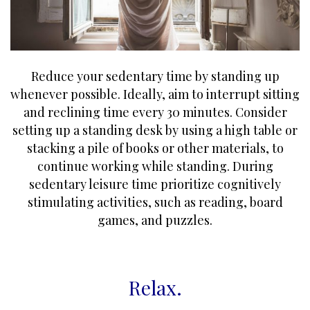
Reduce your sedentary time by standing up
whenever possible. Ideally, aim to interrupt sitting
and reclining time every 30 minutes. Consider
setting up a standing desk by using a high table or
stacking a pile of books or other materials, to
continue working while standing. During
sedentary leisure time prioritize cognitively
stimulating activities, such as reading, board
games, and puzzles.
Relax
.