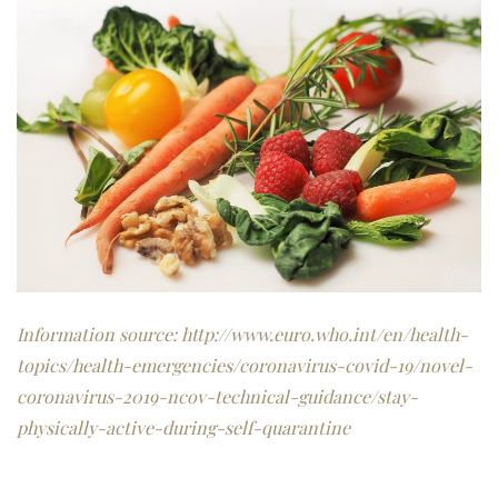
Information source:
http://www.euro.who.int/en/health-
topics/health-emergencies/coronavirus-covid-19/novel-
coronavirus-2019-ncov-technical-guidance/stay-
physically-active-during-self-quarantine