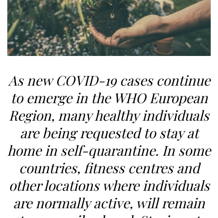
As new COVID-19 cases continue
to emerge in the WHO European
Region, many healthy individuals
are being requested to stay at
home in self-quarantine. In some
countries, fitness centres and
other locations where individuals
are normally active, will remain