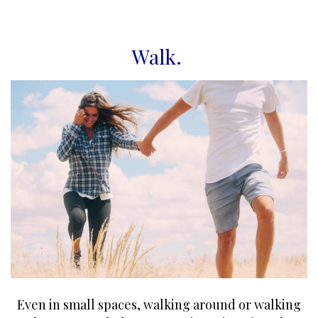
Walk
.
Even in small spaces, walking around or walking