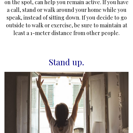
on the spot, can help you remain active. If you have
a call, stand or walk around your home while you
speak, instead of sitting down. If you decide to go
outside to walk or exercise, be sure to maintain at
least a 1-meter distance from other people.
Stand up
.