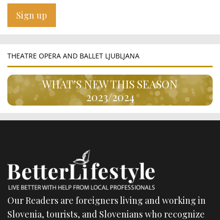
THEATRE OPERA AND BALLET LJUBLJANA
WHAT’S NEW THIS SEASON
2023/2024
Our Readers are foreigners living and working in
Slovenia, tourists, and Slovenians who recognize