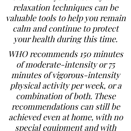
relaxation techniques can be
valuable tools to help you remain
calm and continue to protect
your health during this time.
WHO recommends 150 minutes
of moderate-intensity or 75
minutes of vigorous-intensity
physical activity per week, or a
combination of both. These
recommendations can still be
achieved even at home, with no
special equipment and with