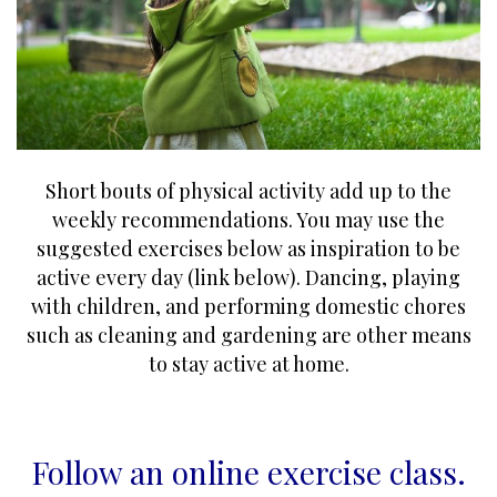
Short bouts of physical activity add up to the
weekly recommendations. You may use the
suggested exercises below as inspiration to be
active every day (link below). Dancing, playing
with children, and performing domestic chores
such as cleaning and gardening are other means
to stay active at home.
Follow an online exercise class
.