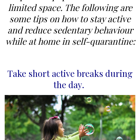
limited space. The following are
some tips on how to stay active
and reduce sedentary behaviour
while at home in self-quarantine:
Take short active breaks during
the day.