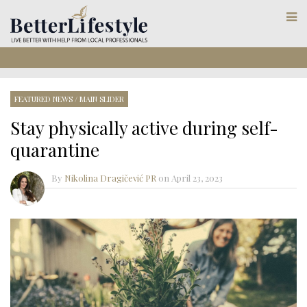
FEATURED NEWS
/
MAIN SLIDER
Stay physically active during self-
quarantine
By
Nikolina Dragičević PR
on
April 23, 2023