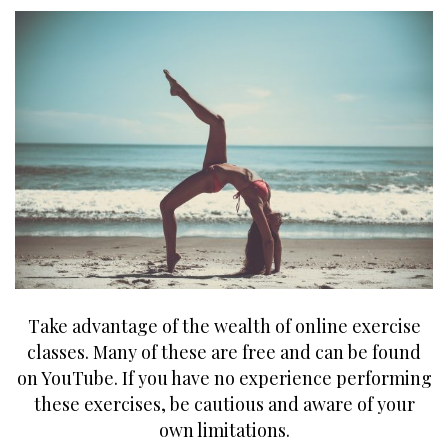
Take advantage of the wealth of online exercise
classes. Many of these are free and can be found
on YouTube. If you have no experience performing
these exercises, be cautious and aware of your
own limitations.