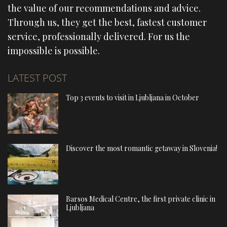
the value of our recommendations and advice.
Through us, they get the best, fastest customer
service, professionally delivered. For us the
impossible is possible.
LATEST POST
Top 3 events to visit in Ljubljana in October
Discover the most romantic getaway in Slovenia!
Barsos Medical Centre, the first private clinic in
Ljubljana