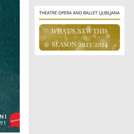
THEATRE OPERA AND BALLET LJUBLJANA
WHAT’S NEW THIS
SEASON 2023/2024