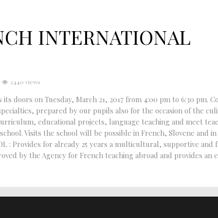
NCH INTERNATIONAL
2440 views
 doors on Tuesday, March 21, 2017 from 4:00 pm to 6:30 pm. C
pecialties, prepared by our pupils also for the occasion of the cul
curriculum, educational projects, language teaching and meet tea
chool. Visits the school will be possible in French, Slovene and in
rovides for already 25 years a multicultural, supportive and f
pproved by the Agency for French teaching abroad and provides an 