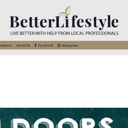
artners
About Us
Facebook
Instagram