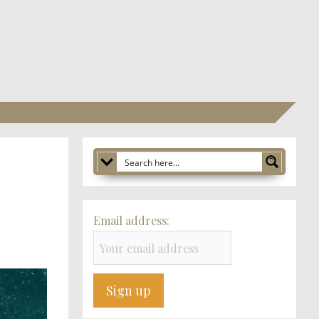
Email address: