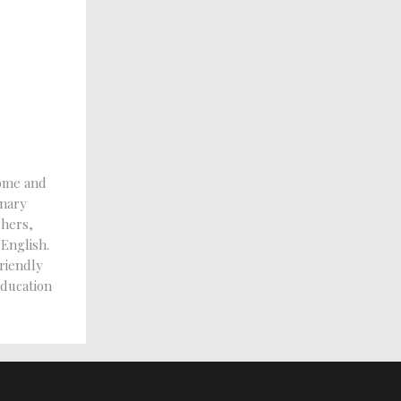
ome and
inary
chers,
 English.
riendly
education