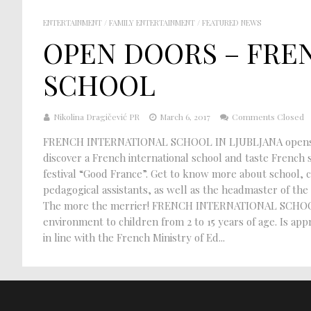
ENTERTAINMENT
/
FAMILY ENTERTAINMENT
/
FEATURED NEWS
OPEN DOORS – FRE
SCHOOL
Nikolina Dragičević PR
March 6, 2017
Comments Closed
FRENCH INTERNATIONAL SCHOOL IN LJUBLJANA opens its
discover a French international school and taste French s
festival “Good France”. Get to know more about school, 
pedagogical assistants, as well as the headmaster of the s
The more the merrier! FRENCH INTERNATIONAL SCHOOL : P
environment to children from 2 to 15 years of age. Is a
in line with the French Ministry of Ed...