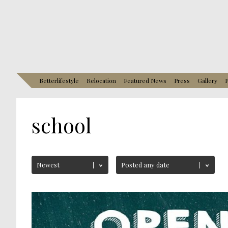
Betterlifestyle
Relocation
Featured News
Press
Gallery
P
school