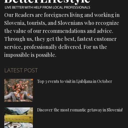
Our Readers are foreigners living and working in
Slovenia, tourists, and Slovenians who recognize
the value of our recommendations and advice.
Through us, they get the best, fastest customer
service, professionally delivered. For us the
impossible is possible.
LATEST POST
Top 3 events to visit in Ljubljana in October
Discover the most romantic getaway in Slovenia!