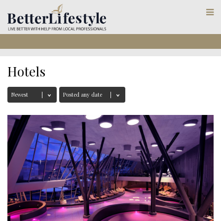
Hotels