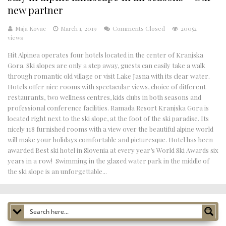
new partner
Maja Kovac
March 1, 2019
Comments Closed
20052
views
Hit Alpinea operates four hotels located in the center of Kranjska
Gora. Ski slopes are only a step away, guests can easily take a walk
through romantic old village or visit Lake Jasna with its clear water.
Hotels offer nice rooms with spectacular views, choice of different
restaurants, two wellness centres, kids clubs in both seasons and
professional conference facilities. Ramada Resort Kranjska Gora is
located right next to the ski slope, at the foot of the ski paradise. Its
nicely 118 furnished rooms with a view over the beautiful alpine world
will make your holidays comfortable and picturesque. Hotel has been
awarded Best ski hotel in Slovenia at every year’s World Ski Awards six
years in a row! Swimming in the glazed water park in the middle of
the ski slope is an unforgettable...