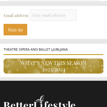
Email address:
THEATRE OPERA AND BALLET LJUBLJANA
WHAT’S NEW THIS SEASON
2023/2024