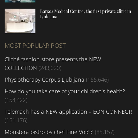
Barsos Medical Centre, the first private clinic in
Ljubljana
MOST POPULAR POST
Cliché fashion store presents the NEW
COLLECTION
(243,020)
Physiotherapy Corpus Ljubljana
(155,646)
How do you take care of your children’s health?
(154,422)
Telemach has a NEW application – EON CONNECT!
(151,176)
Monstera bistro by chef Bine Volčič
(85,157)