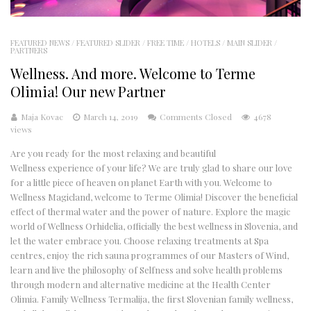
FEATURED NEWS
/
FEATURED SLIDER
/
FREE TIME
/
HOTELS
/
MAIN SLIDER
/
PARTNERS
Wellness. And more. Welcome to Terme
Olimia! Our new Partner
Maja Kovac
March 14, 2019
Comments Closed
4678
views
Are you ready for the most relaxing and beautiful
Wellness experience of your life? We are truly glad to share our love
for a little piece of heaven on planet Earth with you. Welcome to
Wellness Magicland, welcome to Terme Olimia! Discover the beneficial
effect of thermal water and the power of nature. Explore the magic
world of Wellness Orhidelia, officially the best wellness in Slovenia, and
let the water embrace you. Choose relaxing treatments at Spa
centres, enjoy the rich sauna programmes of our Masters of Wind,
learn and live the philosophy of Selfness and solve health problems
through modern and alternative medicine at the Health Center
Olimia. Family Wellness Termalija, the first Slovenian family wellness,