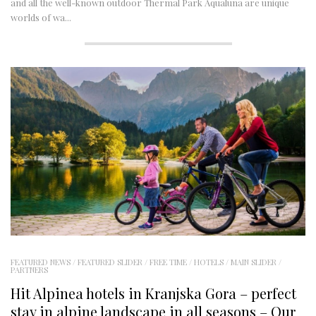
and all the well-known outdoor Thermal Park Aqualuna are unique
worlds of wa...
FEATURED NEWS
/
FEATURED SLIDER
/
FREE TIME
/
HOTELS
/
MAIN SLIDER
/
PARTNERS
Hit Alpinea hotels in Kranjska Gora – perfect
stay in alpine landscape in all seasons – Our