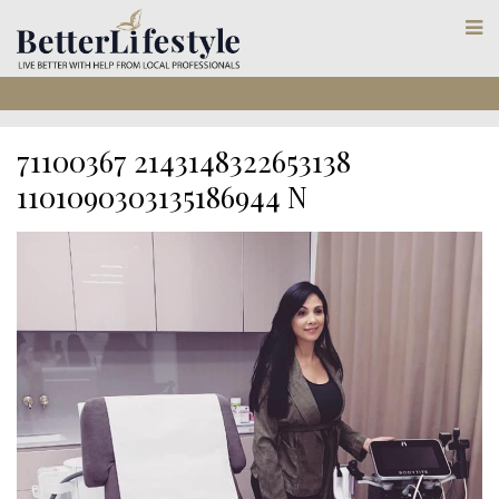
71100367 2143148322653138
1101090303135186944 N