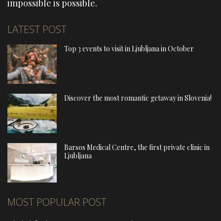
impossible is possible.
LATEST POST
Top 3 events to visit in Ljubljana in October
Discover the most romantic getaway in Slovenia!
Barsos Medical Centre, the first private clinic in
Ljubljana
MOST POPULAR POST