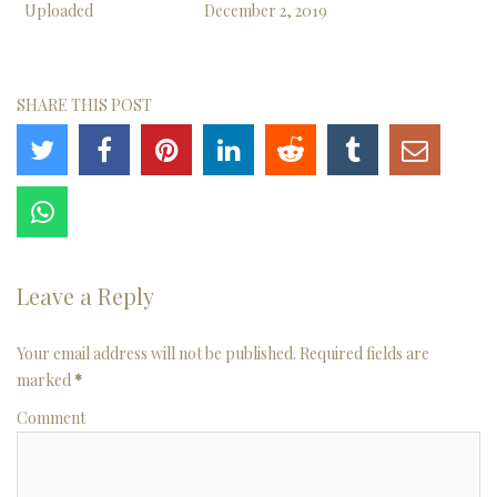
Uploaded
December 2, 2019
SHARE THIS POST
Leave a Reply
Your email address will not be published. Required fields are
marked
*
Comment