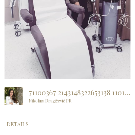
71100367 2143148322653138 1101090303135186944 N
Nikolina Dragičević PR
DETAILS