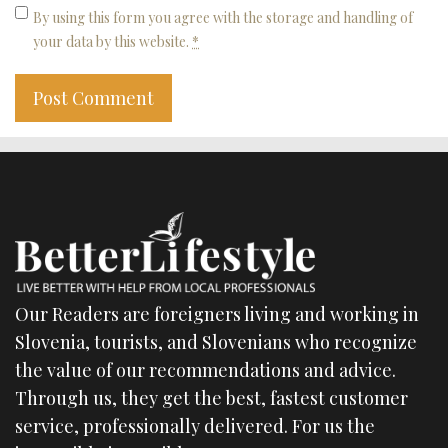
By using this form you agree with the storage and handling of
your data by this website.
*
Our Readers are foreigners living and working in
Slovenia, tourists, and Slovenians who recognize
the value of our recommendations and advice.
Through us, they get the best, fastest customer
service, professionally delivered. For us the