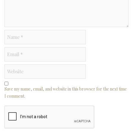
Save my name, email, and website in this browser for the next time
I comment.