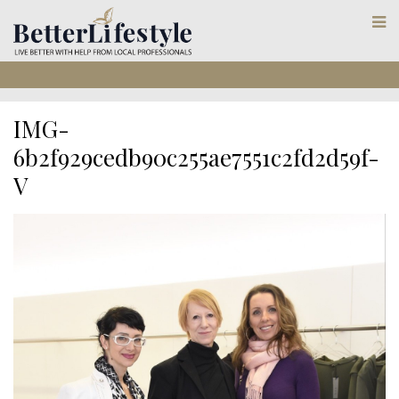
IMG-
6b2f929cedb90c255ae7551c2fd2d59f-
V