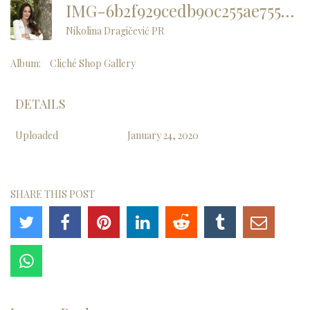
IMG-6b2f929cedb90c255ae7551c2fd2d59f-V
Nikolina Dragičević PR
Album:
Cliché Shop Gallery
DETAILS
Uploaded
January 24, 2020
SHARE THIS POST