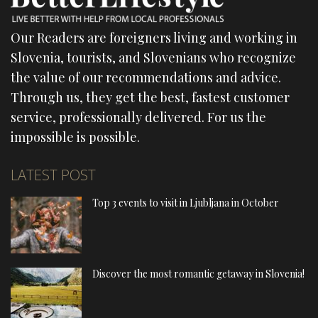
Our Readers are foreigners living and working in
Slovenia, tourists, and Slovenians who recognize
the value of our recommendations and advice.
Through us, they get the best, fastest customer
service, professionally delivered. For us the
impossible is possible.
LATEST POST
Top 3 events to visit in Ljubljana in October
Discover the most romantic getaway in Slovenia!