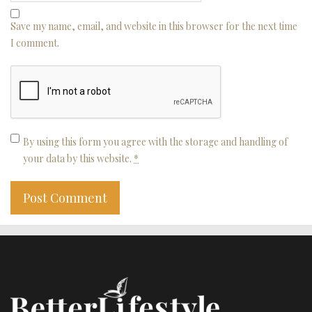
Save my name, email, and website in this browser for the next time
I comment.
By using this form you agree with the storage and handling of
your data by this website.
*