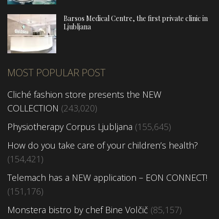
Barsos Medical Centre, the first private clinic in
Ljubljana
MOST POPULAR POST
Cliché fashion store presents the NEW
COLLECTION
(243,020)
Physiotherapy Corpus Ljubljana
(155,645)
How do you take care of your children’s health?
(154,421)
Telemach has a NEW application – EON CONNECT!
(151,176)
Monstera bistro by chef Bine Volčič
(85,157)