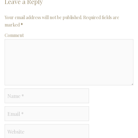
Leave a Reply
Your email address will not be published. Required fields are
marked
*
Comment