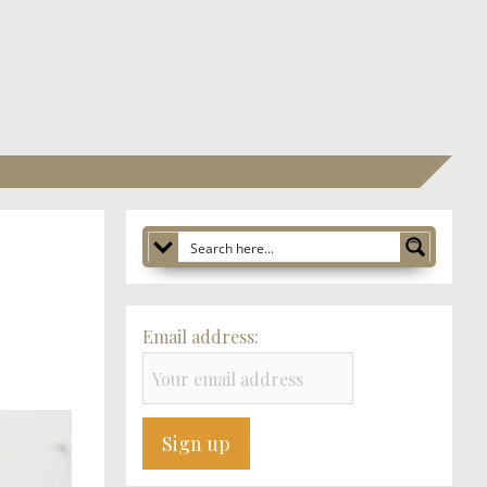
Email address: