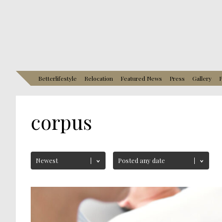
Betterlifestyle
Relocation
Featured News
Press
Gallery
P
corpus