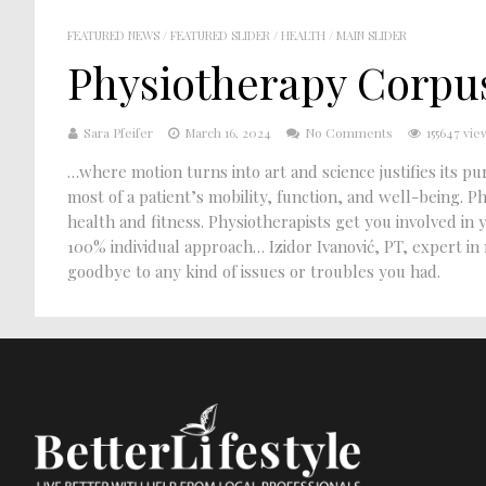
FEATURED NEWS
/
FEATURED SLIDER
/
HEALTH
/
MAIN SLIDER
Physiotherapy Corpus
Sara Pfeifer
March 16, 2024
No Comments
155647 vie
…where motion turns into art and science justifies its 
most of a patient’s mobility, function, and well-being. P
health and fitness. Physiotherapists get you involved 
100% individual approach… Izidor Ivanović, PT, expert in
goodbye to any kind of issues or troubles you had.