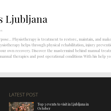
 Ljubljana
ws
purpose… Physiotherapy is treatment to restore, maintain, and mak
hysiotherapy helps through physical rehabilitation, injury prevent
in your own recovery. Discover the mastermind behind manual trea
 manual therapies and post operational conditions With his help yo
LATEST POST
Top 3 events to visit in Ljubljana in
October