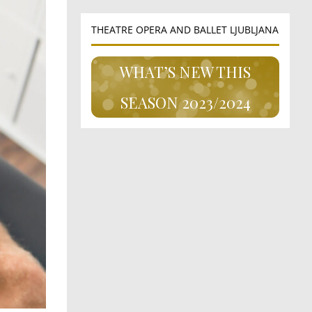
THEATRE OPERA AND BALLET LJUBLJANA
WHAT’S NEW THIS
SEASON 2023/2024