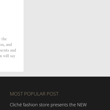
e the
ion, and
tments and
u will say
MOST POPULAR POST
Cliché fashion store presents the NEW