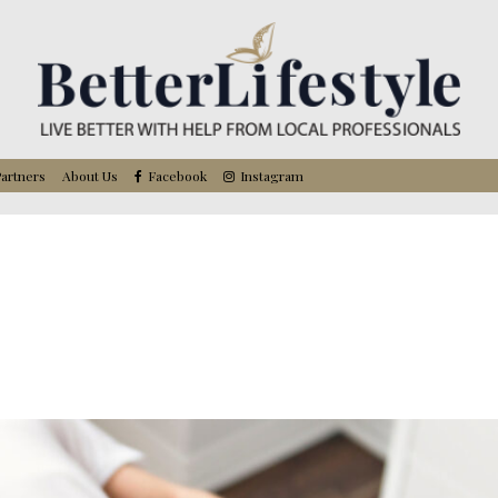
artners
About Us
Facebook
Instagram