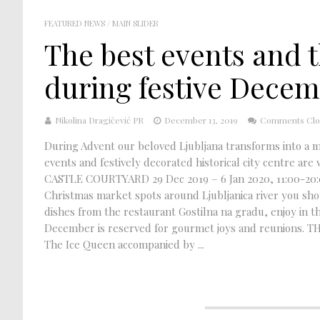
FEATURED NEWS
/
MAIN SLIDER
The best events and t
during festive Dece
Nikolina Dragičević PR
December 13, 2019
Comments Clo
During Advent our beloved Ljubljana transforms into a ma
events and festively decorated historical city centre 
CASTLE COURTYARD 29 Dec 2019 – 6 Jan 2020, 11:00-20:00 
Christmas market spots around Ljubljanica river you shoul
dishes from the restaurant Gostilna na gradu, enjoy in 
December is reserved for gourmet joys and reunions. THE
The Ice Queen accompanied by ...