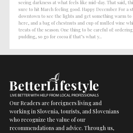
seeing darkness at what feels like mid-day. That said, 
sure to hit March feeling good. Happy December For a s
downtown to see the lights and get something warm to ea
here, and a bag of chestnuts and cup of mulled wine while
treats of the season. One thing to be careful of: ordering
pudding, so go for cocoa if that’s what y...
Our Readers are foreigners living and
working in Slovenia, tourists, and Slovenians
who recognize the value of our
recommendations and advice. Through us,