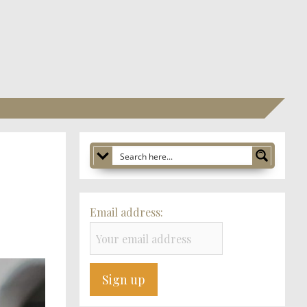
Email address: