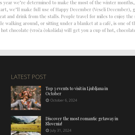
this year we’re determined to make the most of the winter months,
tart, we’ll make full use of Happy December (Veseli December), 
t and drink from the stalls. People travel for miles to enjoy the
 walking around, or sitting under a blanket at a café, is one of t
 hot chocolate (vroča čokoláda) will get you a cup of hot, chocolat
LATEST POST
Top 3 events to visit in Ljubljana in
October
October 6, 2024
Discover the most romantic getaway in
Slovenia!
July 31, 2024