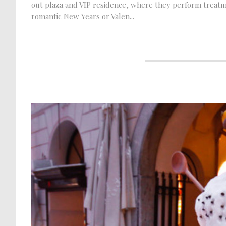
out plaza and VIP residence, where they perform treatme
romantic New Years or Valen...