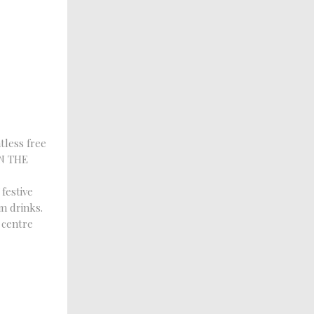
tless free
IN THE
festive
m drinks.
 centre