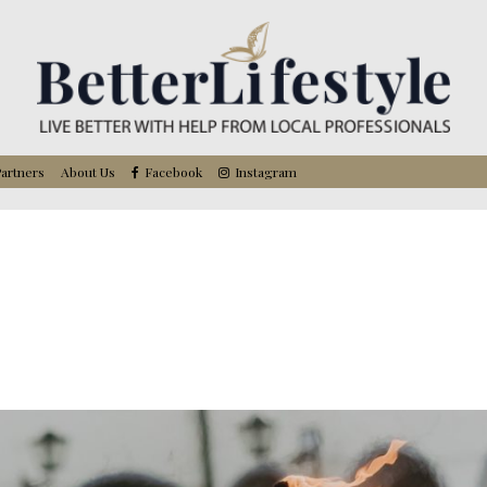
artners
About Us
Facebook
Instagram