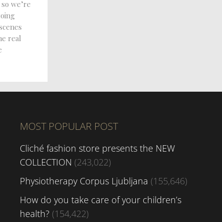
 so we’re
going
 scenes
he real
e
MOST POPULAR POST
Cliché fashion store presents the NEW
COLLECTION
(243,022)
Physiotherapy Corpus Ljubljana
(155,646)
How do you take care of your children’s
health?
(154,422)