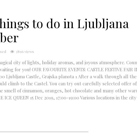
hings to do in Ljubljana
mber
sed
3896 views
gical city of lights, holiday aromas, and joyous atmosphere. Coun
are waiting for you! OUR FAVOURITE EVENTS: CASTLE FESTIVE FAIR 
Ljubljana Castle, Grajska planota 1 After a walk through all the
d climb to the Castel. You can try out carefully selected offer of 
the smell of cinnamon, oranges, hot chocolate and many other war
 ICE QUEEN 15 Dec 2019, 17:00-19:00 Various locations in the city