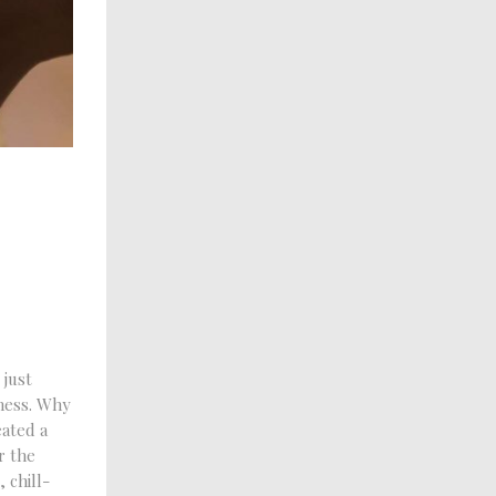
 just
lness. Why
ated a
r the
 chill-