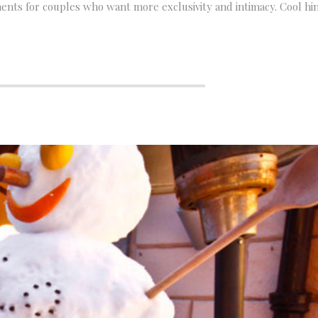
nts for couples who want more exclusivity and intimacy. Cool hin