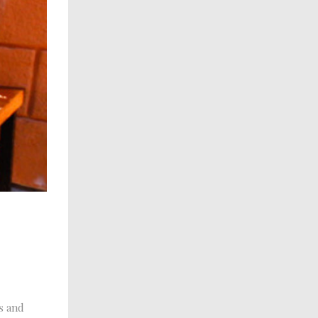
s and