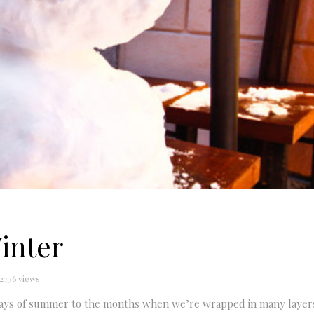
inter
2736 views
 days of summer to the months when we’re wrapped in many layer