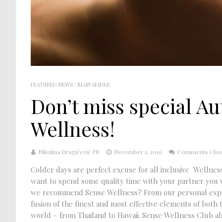
FEATURED NEWS
/
MAIN SLIDER
Don’t miss special A
Wellness!
Nikolina Dragičević PR
November 1, 2019
Comments Clo
Colder days are perfect excuse for all inclusive Wellness
want to spend some quality time with your partner you w
we recommend Sense Wellness? From our personal experi
fusion of the finest and most effective elements of both
world – from Thailand to Hawaii. Sense Wellness Club also