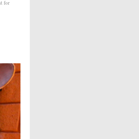
t for