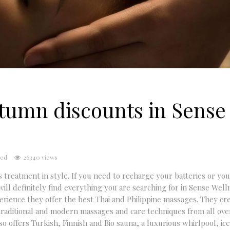
utumn discounts in Sense
sed
26340 views
 treatment in style. If you need to recharge your batteries or you
ill definitely find everything you are searching for in Sense Wel
ence they offer the best Thai and Philippine massages. They cre
 traditional and modern massages and care techniques from all ove
 offers Turkish, Finnish and Bio sauna, a luxurious whirlpool, ice,