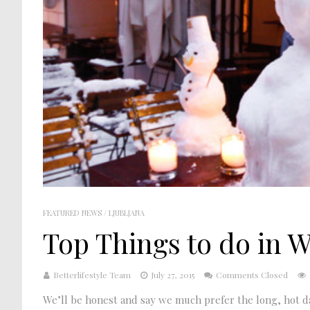
FEATURED NEWS
/
LJUBLJANA
Top Things to do in W
Betterlifestyle Team
July 27, 2015
Comments Closed
We’ll be honest and say we much prefer the long, hot