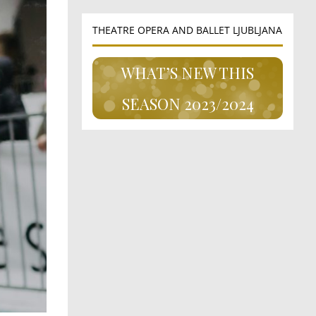
THEATRE OPERA AND BALLET LJUBLJANA
WHAT’S NEW THIS
SEASON 2023/2024