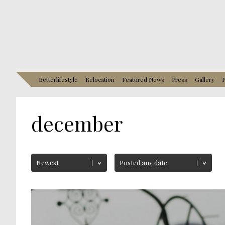
Betterlifestyle
Relocation
Featured News
Press
Gallery
P
december